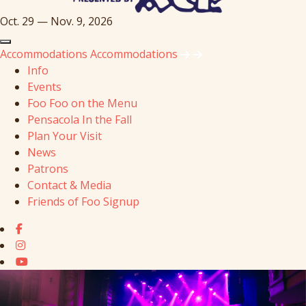
Oct. 29 — Nov. 9, 2026
Accommodations
Accommodations
Info
Events
Foo Foo on the Menu
Pensacola In the Fall
Plan Your Visit
News
Patrons
Contact & Media
Friends of Foo Signup