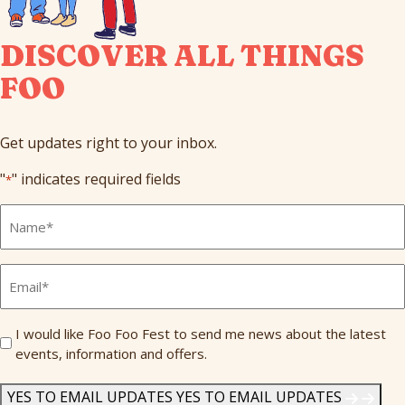
DISCOVER ALL THINGS
FOO
Get updates right to your inbox.
"
" indicates required fields
*
Full
Name
*
Email
*
Send
I would like Foo Foo Fest to send me news about the latest
events, information and offers.
Me
News
*
YES TO EMAIL UPDATES
YES TO EMAIL UPDATES