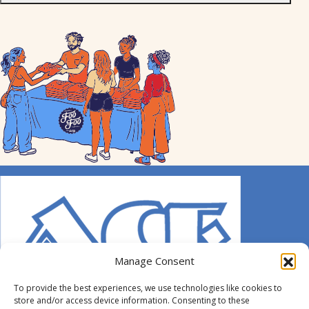
Manage Consent
To provide the best experiences, we use technologies like cookies to
store and/or access device information. Consenting to these