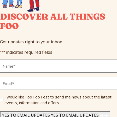
DISCOVER ALL THINGS
FOO
Get updates right to your inbox.
"
" indicates required fields
*
Full
Name
*
Email
*
Send
I would like Foo Foo Fest to send me news about the latest
events, information and offers.
Me
News
*
YES TO EMAIL UPDATES
YES TO EMAIL UPDATES