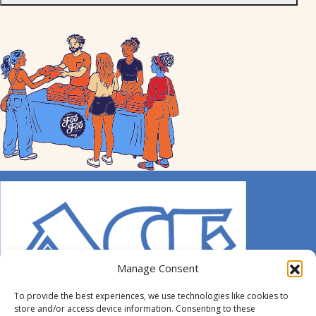
Manage Consent
To provide the best experiences, we use technologies like cookies to
store and/or access device information. Consenting to these