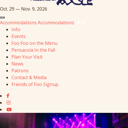
Oct. 29 — Nov. 9, 2026
Accommodations
Accommodations
Info
Events
Foo Foo on the Menu
Pensacola In the Fall
Plan Your Visit
News
Patrons
Contact & Media
Friends of Foo Signup