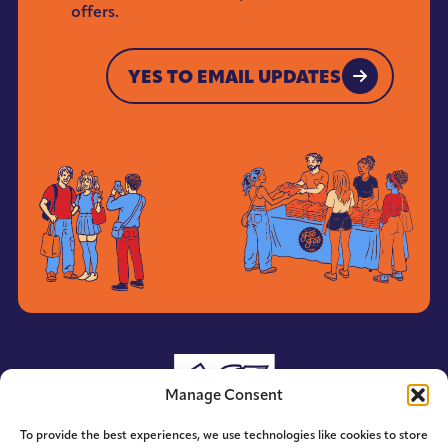
News
offers.
*
YES TO EMAIL UPDATES
YES TO EMAIL UPDATES
Manage Consent
To provide the best experiences, we use technologies like cookies to store