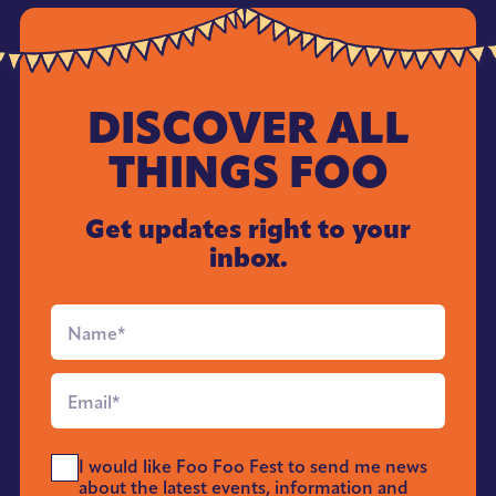
DISCOVER ALL
THINGS FOO
Get updates right to your
inbox.
Full
Name
*
Email
*
Send
I would like Foo Foo Fest to send me news
Me
about the latest events, information and