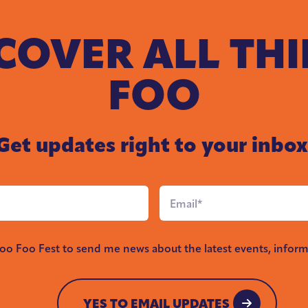
COVER ALL TH
FOO
Get updates right to your inbox
Email
*
Foo Foo Fest to send me news about the latest events, inform
YES TO EMAIL UPDATES