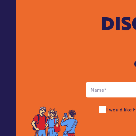
DIS
Full
Name
*
Send
I would like 
Me
News
*