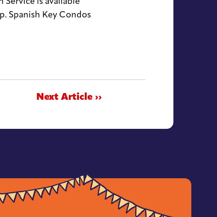
Service is available
up. Spanish Key Condos
Next Article ››