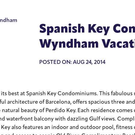
Spanish Key Co
Wyndham Vacati
POSTED ON: AUG 24, 2014
t its best at Spanish Key Condominiums. This fabulous 
ful architecture of Barcelona, offers spacious three a
 natural beauty of Perdido Key. Each residence comes
nd waterfront balcony with dazzling Gulf views. Compl
h Key also features an indoor and outdoor pool, fitness 