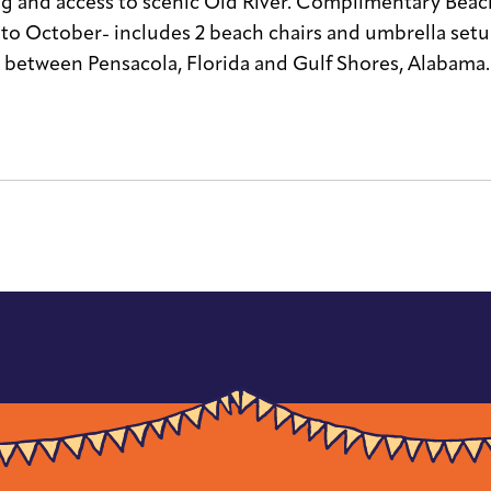
g and access to scenic Old River. Complimentary Beach 
 to October- includes 2 beach chairs and umbrella set
 between Pensacola, Florida and Gulf Shores, Alabama.