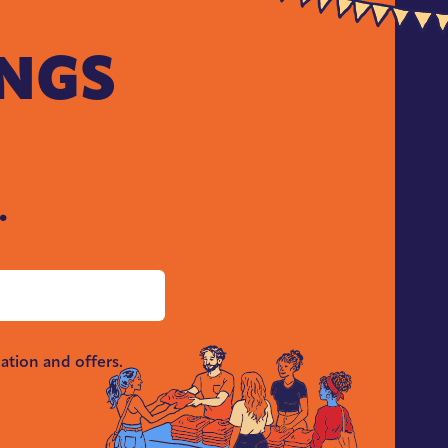
INGS
.
ation and offers.