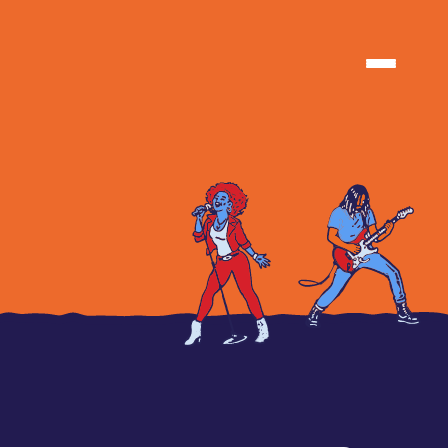
TIONS
TIONS