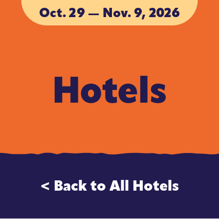
Oct. 29 — Nov. 9, 2026
ACCOMMODA
ACCOMMODA
Hotels
< Back to All Hotels