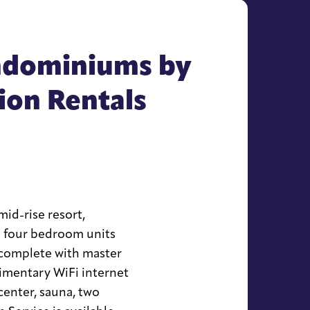
ndominiums by
on Rentals
mid-rise resort,
nd four bedroom units
 complete with master
imentary WiFi internet
center, sauna, two