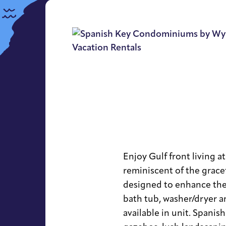
Enjoy Gulf front living a
reminiscent of the grace
designed to enhance the
bath tub, washer/dryer a
available in unit. Spanis