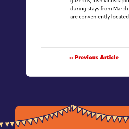
gazebos, lush landscapin
during stays from March
are conveniently located
‹‹ Previous Article