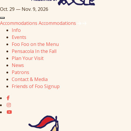
Oct. 29 — Nov. 9, 2026
Accommodations
Accommodations
Info
Events
Foo Foo on the Menu
Pensacola In the Fall
Plan Your Visit
News
Patrons
Contact & Media
Friends of Foo Signup