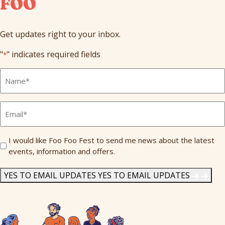
FOO
Get updates right to your inbox.
"
" indicates required fields
*
Full
Name
*
Email
*
Send
I would like Foo Foo Fest to send me news about the latest
events, information and offers.
Me
News
*
YES TO EMAIL UPDATES
YES TO EMAIL UPDATES