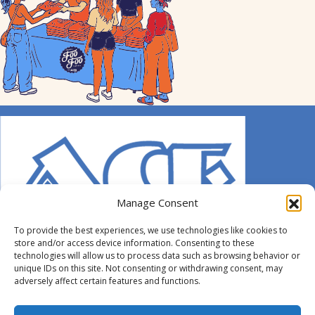
Manage Consent
To provide the best experiences, we use technologies like cookies to
store and/or access device information. Consenting to these
technologies will allow us to process data such as browsing behavior or
unique IDs on this site. Not consenting or withdrawing consent, may
adversely affect certain features and functions.
© 2014-2026 ACE. All Rights Reserved.