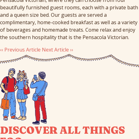
beautifully furnished guest rooms, each with a private bath
and a queen size bed. Our guests are served a
complimentary, home-cooked breakfast as well as a variety
of beverages and homemade treats. Come relax and enjoy
the southern hospitality that is the Pensacola Victorian.
‹‹ Previous Article
Next Article ››
DISCOVER ALL THINGS