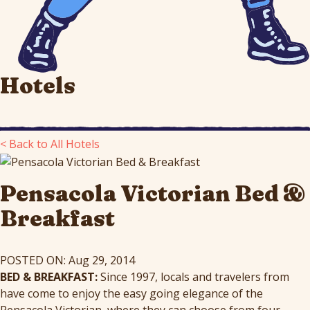
Hotels
< Back to All Hotels
Pensacola Victorian Bed &
Breakfast
POSTED ON: Aug 29, 2014
BED & BREAKFAST:
Since 1997, locals and travelers from
have come to enjoy the easy going elegance of the
Pensacola Victorian, where they can choose from four