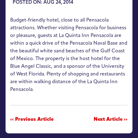
POSTED ON: AUG 24, 2014
Budget-friendly hotel, close to all Pensacola
attractions. Whether visiting Pensacola for business
or pleasure, guests at La Quinta Inn Pensacola are
within a quick drive of the Pensacola Naval Base and
the beautiful white sand beaches of the Gulf Coast
of Mexico. The property is the host hotel for the
Blue Angel Classic, and a sponsor of the University
of West Florida. Plenty of shopping and restaurants
are within walking distance of the La Quinta Inn
Pensacola.
‹‹ Previous Article
Next Article ››