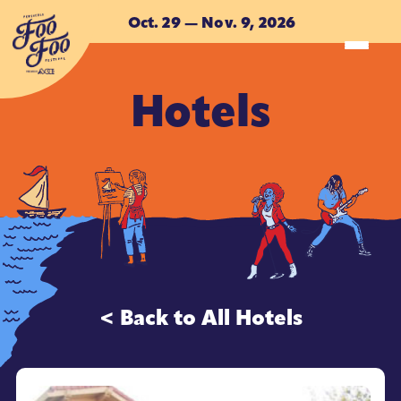
Skip to main content
Oct. 29 — Nov. 9, 2026
Hotels
ACCOMMODATIONS
ACCOMMODATIONS
< Back to All Hotels