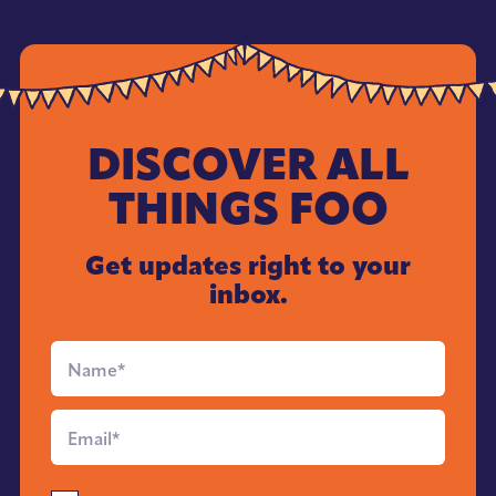
DISCOVER ALL
THINGS FOO
Get updates right to your
inbox.
Full
Name
*
Email
*
Send