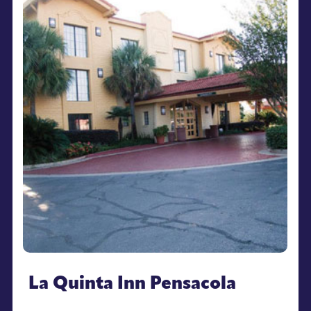
La Quinta Inn Pensacola