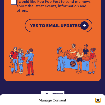
I would like Foo Foo Fest to send me news
Me
about the latest events, information and
News
offers.
*
YES TO EMAIL UPDATES
YES TO EMAIL UPDATES
Manage Consent