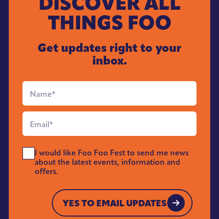
DISCOVER ALL
THINGS FOO
Get updates right to your
inbox.
Full
Name
*
Email
*
Send
I would like Foo Foo Fest to send me news
Me
about the latest events, information and
News
offers.
*
YES TO EMAIL UPDATES
YES TO EMAIL UPDATES