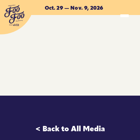
Skip to main content
Oct. 29 — Nov. 9, 2026
ACCOMMODATIONS
ACCOMMODATIONS
< Back to All Media