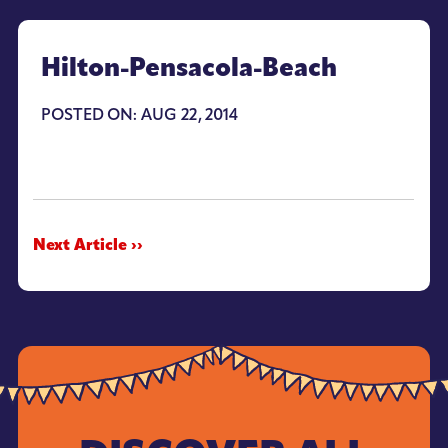
Hilton-Pensacola-Beach
POSTED ON: AUG 22, 2014
Next Article ››