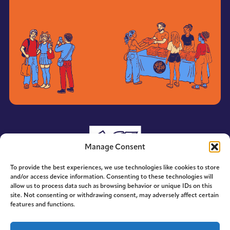
Manage Consent
To provide the best experiences, we use technologies like cookies to store
and/or access device information. Consenting to these technologies will
allow us to process data such as browsing behavior or unique IDs on this
site. Not consenting or withdrawing consent, may adversely affect certain
features and functions.
© 2014-2026 ACE. All Rights Reserved.