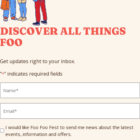
DISCOVER ALL THINGS
FOO
Get updates right to your inbox.
"
" indicates required fields
*
Full
Name
*
Email
*
Send
I would like Foo Foo Fest to send me news about the latest
events, information and offers.
Me