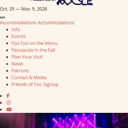
Oct. 29 — Nov. 9, 2026
Accommodations
Accommodations
Info
Events
Foo Foo on the Menu
Pensacola In the Fall
Plan Your Visit
News
Patrons
Contact & Media
Friends of Foo Signup