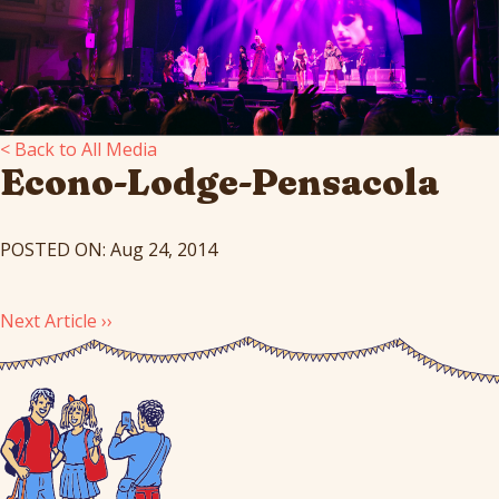
< Back to All Media
Econo-Lodge-Pensacola
POSTED ON: Aug 24, 2014
Next Article ››