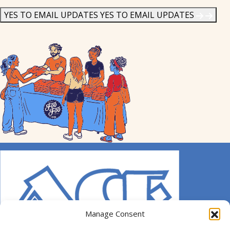
News
*
YES TO EMAIL UPDATES
YES TO EMAIL UPDATES
Manage Consent