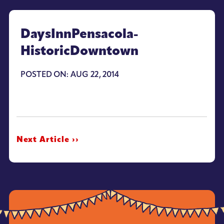
DaysInnPensacola-
HistoricDowntown
POSTED ON: AUG 22, 2014
Next Article ››