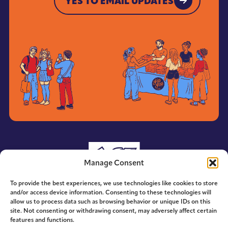
YES TO EMAIL UPDATES
YES TO EMAIL UPDATES
Manage Consent
To provide the best experiences, we use technologies like cookies to store
and/or access device information. Consenting to these technologies will
allow us to process data such as browsing behavior or unique IDs on this
site. Not consenting or withdrawing consent, may adversely affect certain
features and functions.