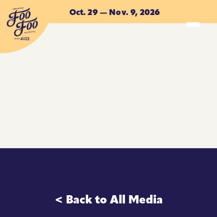
Skip to main content
Oct. 29 — Nov. 9, 2026
ACCOMMODATIONS
ACCOMMODATIONS
< Back to All Media