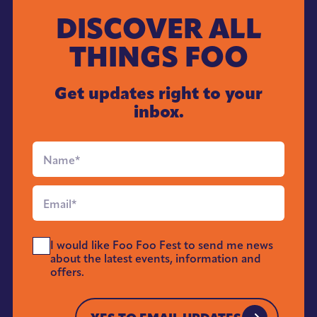
DISCOVER ALL
THINGS FOO
Get updates right to your
inbox.
Full
Name
*
Email
*
Send
I would like Foo Foo Fest to send me news
Me
about the latest events, information and
News
offers.
*