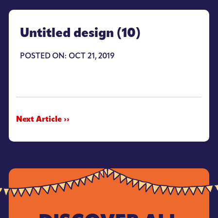
Untitled design (10)
POSTED ON: OCT 21, 2019
Next Article ››