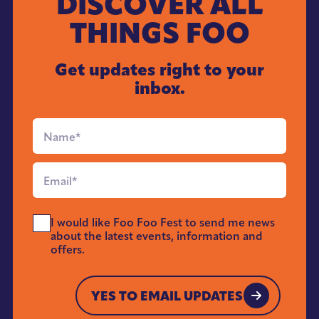
DISCOVER ALL
THINGS FOO
Get updates right to your
inbox.
Full
Name
*
Email
*
Send
I would like Foo Foo Fest to send me news
Me
about the latest events, information and
News
offers.
*
YES TO EMAIL UPDATES
YES TO EMAIL UPDATES