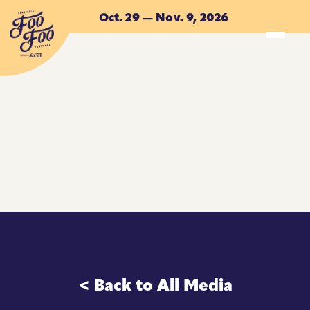
Skip to main content
Oct. 29 — Nov. 9, 2026
ACCOMMODATIONS
ACCOMMODATIONS
< Back to All Media