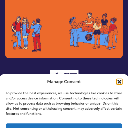
Manage Consent
To provide the best experiences, we use technologies like cookies to store
and/or access device information. Consenting to these technologies will
allow us to process data such as browsing behavior or unique IDs on this
site. Not consenting or withdrawing consent, may adversely affect certain
features and functions.
© 2014-2026 ACE. All Rights Reserved.