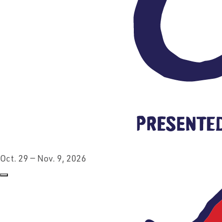
Oct. 29 — Nov. 9, 2026