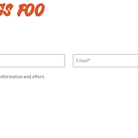
GS FOO
Email
*
information and offers.