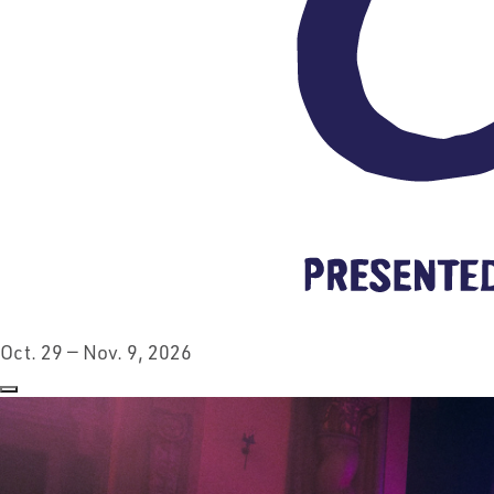
Oct. 29 — Nov. 9, 2026