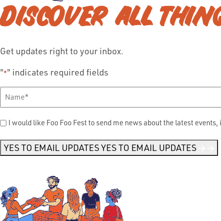
DISCOVER ALL THIN
Get updates right to your inbox.
"
" indicates required fields
*
Full
Name
*
Send
I would like Foo Foo Fest to send me news about the latest events, 
Me
News
*
YES TO EMAIL UPDATES
YES TO EMAIL UPDATES