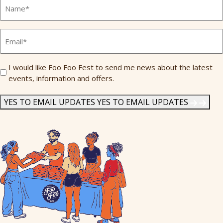
Full
Name
*
Email
*
Send
I would like Foo Foo Fest to send me news about the latest
events, information and offers.
Me
News
*
YES TO EMAIL UPDATES
YES TO EMAIL UPDATES