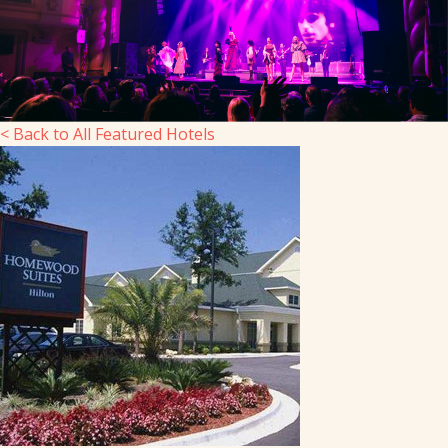
< Back to All Featured Hotels