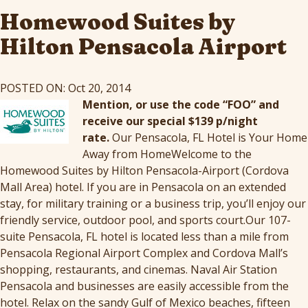
Homewood Suites by
Hilton Pensacola Airport
POSTED ON: Oct 20, 2014
Mention, or use the code “FOO” and
receive our special $139 p/night
rate.
Our Pensacola, FL Hotel is Your Home
Away from HomeWelcome to the
Homewood Suites by Hilton Pensacola-Airport (Cordova
Mall Area) hotel. If you are in Pensacola on an extended
stay, for military training or a business trip, you’ll enjoy our
friendly service, outdoor pool, and sports court.Our 107-
suite Pensacola, FL hotel is located less than a mile from
Pensacola Regional Airport Complex and Cordova Mall’s
shopping, restaurants, and cinemas. Naval Air Station
Pensacola and businesses are easily accessible from the
hotel. Relax on the sandy Gulf of Mexico beaches, fifteen