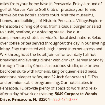
miles from your home base in Pensacola. Enjoy a round of
golf at Marcus Pointe Golf Club or practice your tennis
stroke on the hotel’s sports court. Visit the museums,
homes, and buildings of Historic Pensacola Village.Explore
Pensacola’s dining options, from a casual burger or salad
to sushi, seafood, or a sizzling steak. Use our
complimentary shuttle service for local destinations.Relax
over coffee or tea served throughout the day in our inviting
lobby. Stay connected with high-speed internet access and
WiFi throughout the hotel. Join us for our daily full hot
breakfast and evening dinner with drinks*, served Monday
through Thursday.Choose a spacious studio, one or two-
bedroom suite with kitchens, king or queen-sized beds,
additional sleeper sofas, and 32-inch flat-screen HD TVs
and premium cable programming. Our hotel suites in
Pensacola, FL provide plenty of space to work and relax
after a day of work or training.
5049 Corporate Woods
Drive, Pensacola, FL 32504 –
850-474-3777