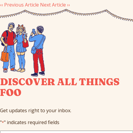
‹‹ Previous Article
Next Article ››
DISCOVER ALL THINGS
FOO
Get updates right to your inbox.
"
" indicates required fields
*