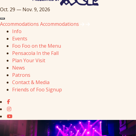
Oct. 29 — Nov. 9, 2026
Accommodations
Accommodations
Info
Events
Foo Foo on the Menu
Pensacola In the Fall
Plan Your Visit
News
Patrons
Contact & Media
Friends of Foo Signup