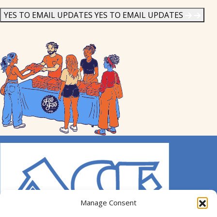
News
*
YES TO EMAIL UPDATES
YES TO EMAIL UPDATES
Manage Consent