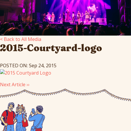
< Back to All Media
2015-Courtyard-logo
POSTED ON: Sep 24, 2015
Next Article ››