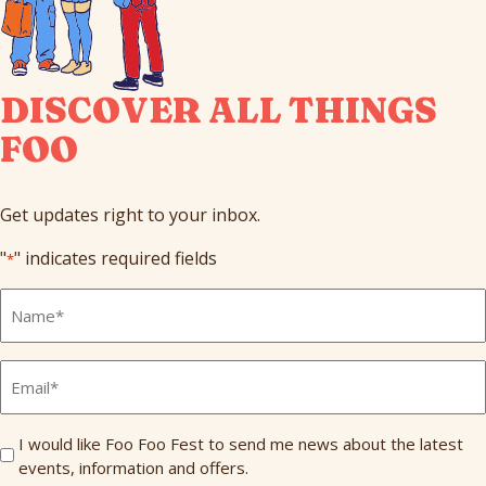
DISCOVER ALL THINGS
FOO
Get updates right to your inbox.
"
" indicates required fields
*
Full
Name
*
Email
*
Send
I would like Foo Foo Fest to send me news about the latest
events, information and offers.
Me