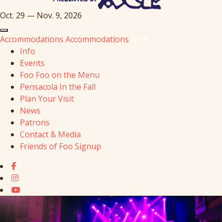
Oct. 29 — Nov. 9, 2026
Accommodations
Accommodations
Info
Events
Foo Foo on the Menu
Pensacola In the Fall
Plan Your Visit
News
Patrons
Contact & Media
Friends of Foo Signup