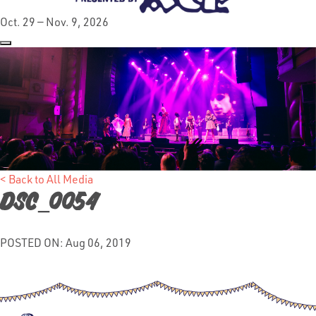
Oct. 29 — Nov. 9, 2026
< Back to All Media
DSC_0054
POSTED ON: Aug 06, 2019