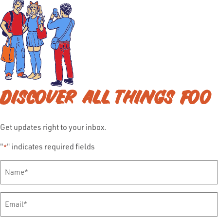
DISCOVER ALL THINGS FOO
Get updates right to your inbox.
"
" indicates required fields
*
Full
Name
*
Email
*