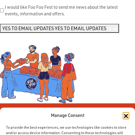
Send
I would like Foo Foo Fest to send me news about the latest
events, information and offers.
Me
News
*
YES TO EMAIL UPDATES
YES TO EMAIL UPDATES
Manage Consent
To provide the best experiences, we use technologies like cookies to store
and/or access device information. Consenting to these technologies will