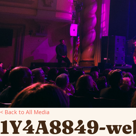
< Back to All Media
1Y4A8849-we