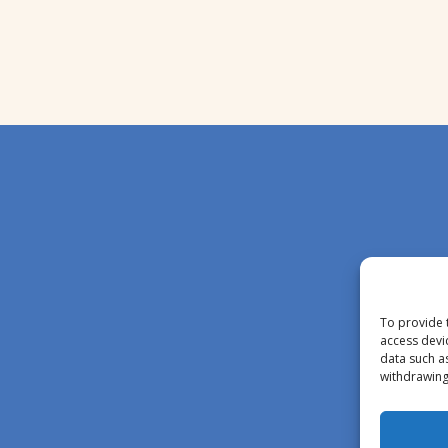
To provide 
access devi
data such a
withdrawing