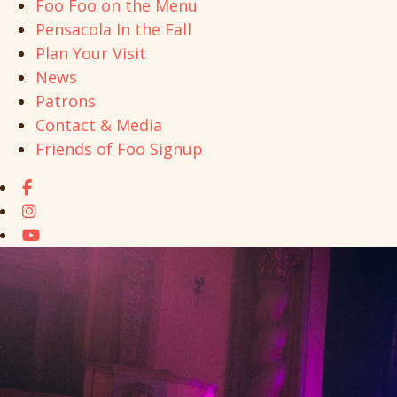
Foo Foo on the Menu
Pensacola In the Fall
Plan Your Visit
News
Patrons
Contact & Media
Friends of Foo Signup