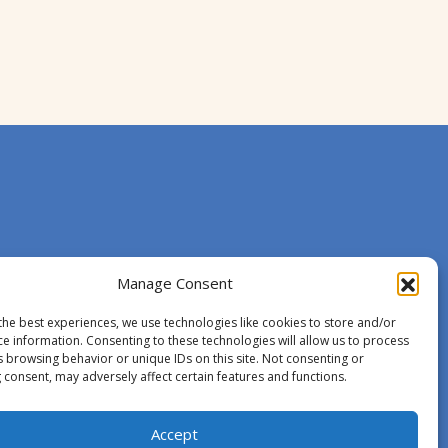
Manage Consent
the best experiences, we use technologies like cookies to store and/or
ce information. Consenting to these technologies will allow us to process
s browsing behavior or unique IDs on this site. Not consenting or
 consent, may adversely affect certain features and functions.
Accept