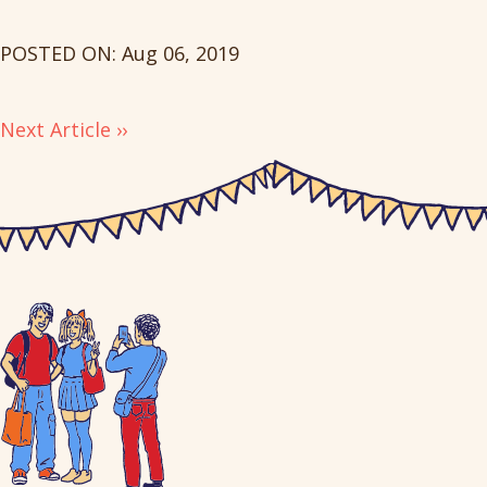
POSTED ON: Aug 06, 2019
Next Article ››