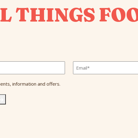
L THINGS FO
Email
*
ents, information and offers.