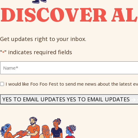
DISCOVER AL
Get updates right to your inbox.
"
" indicates required fields
*
Full
Name
*
Send
I would like Foo Foo Fest to send me news about the latest ev
Me
News
*
YES TO EMAIL UPDATES
YES TO EMAIL UPDATES