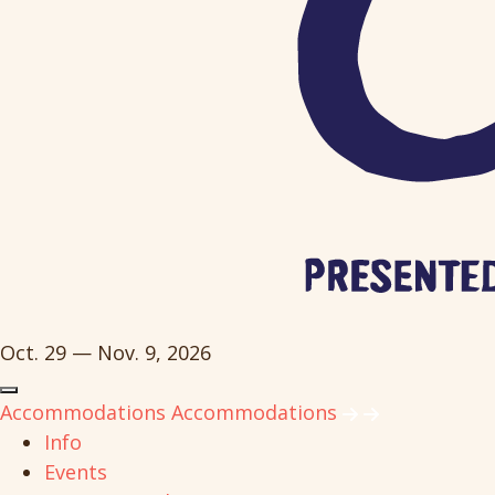
Oct. 29 — Nov. 9, 2026
Accommodations
Accommodations
Info
Events