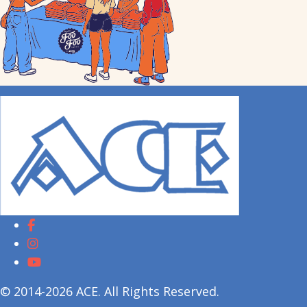
© 2014-2026 ACE. All Rights Reserved.