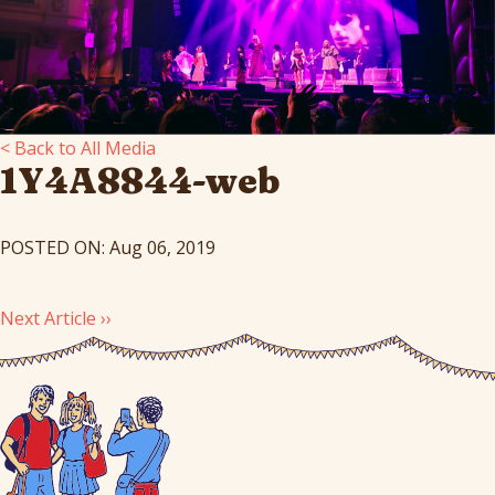
< Back to All Media
1Y4A8844-web
POSTED ON: Aug 06, 2019
Next Article ››