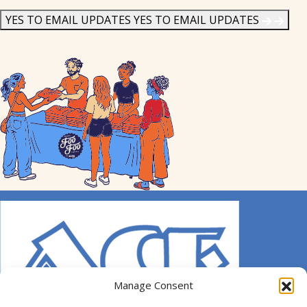
News
*
YES TO EMAIL UPDATES
YES TO EMAIL UPDATES
Manage Consent