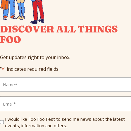
DISCOVER ALL THINGS
FOO
Get updates right to your inbox.
"
" indicates required fields
*
Full
Name
*
Email
*
Send
I would like Foo Foo Fest to send me news about the latest
events, information and offers.
Me