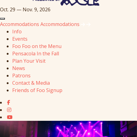
Oct. 29 — Nov. 9, 2026
Accommodations
Accommodations
Info
Events
Foo Foo on the Menu
Pensacola In the Fall
Plan Your Visit
News
Patrons
Contact & Media
Friends of Foo Signup