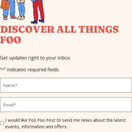
DISCOVER ALL THINGS
FOO
Get updates right to your inbox.
"
" indicates required fields
*
Full
Name
*
Email
*
Send
I would like Foo Foo Fest to send me news about the latest
events, information and offers.
Me