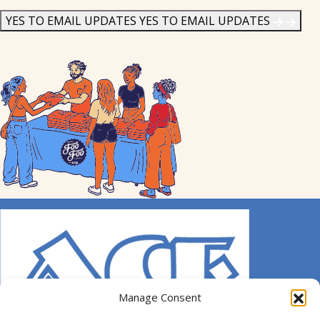
News
*
YES TO EMAIL UPDATES
YES TO EMAIL UPDATES
Manage Consent