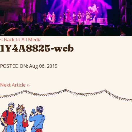
< Back to All Media
1Y4A8825-web
POSTED ON: Aug 06, 2019
Next Article ››