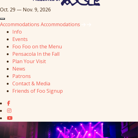
Oct. 29 — Nov. 9, 2026
Accommodations
Accommodations
Info
Events
Foo Foo on the Menu
Pensacola In the Fall
Plan Your Visit
News
Patrons
Contact & Media
Friends of Foo Signup