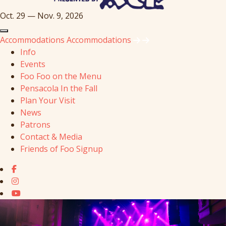
Oct. 29 — Nov. 9, 2026
Accommodations
Accommodations
Info
Events
Foo Foo on the Menu
Pensacola In the Fall
Plan Your Visit
News
Patrons
Contact & Media
Friends of Foo Signup