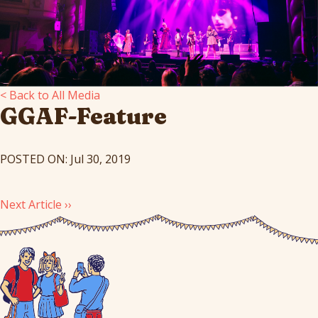
< Back to All Media
GGAF-Feature
POSTED ON: Jul 30, 2019
Next Article ››