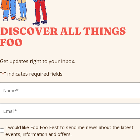
DISCOVER ALL THINGS
FOO
Get updates right to your inbox.
"
" indicates required fields
*
Full
Name
*
Email
*
Send
I would like Foo Foo Fest to send me news about the latest
events, information and offers.
Me