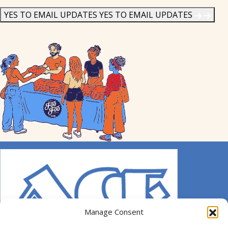
News
*
YES TO EMAIL UPDATES
YES TO EMAIL UPDATES
Manage Consent