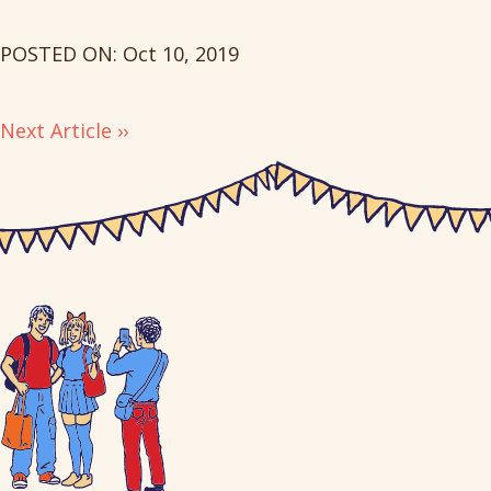
POSTED ON: Oct 10, 2019
Next Article ››