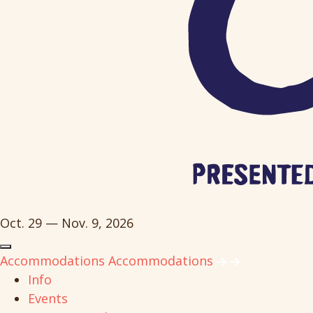
Oct. 29 — Nov. 9, 2026
Accommodations
Accommodations
Info
Events