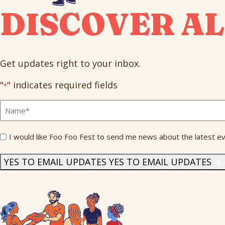
DISCOVER AL
Get updates right to your inbox.
"
" indicates required fields
*
Full
Name
*
Send
I would like Foo Foo Fest to send me news about the latest ev
Me
News
*
YES TO EMAIL UPDATES
YES TO EMAIL UPDATES