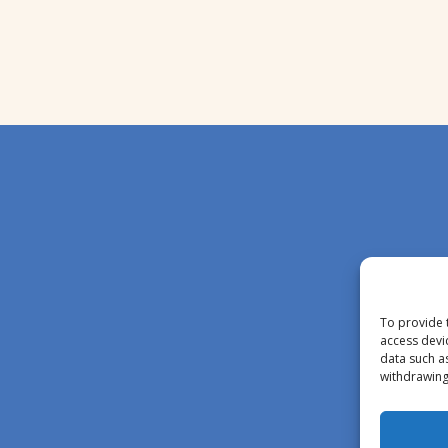
To provide 
access devi
data such a
withdrawing