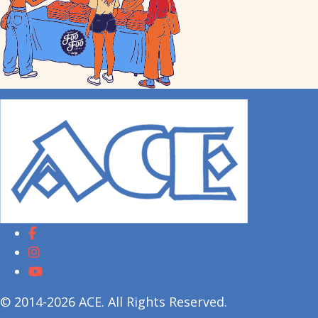
© 2014-2026 ACE. All Rights Reserved.