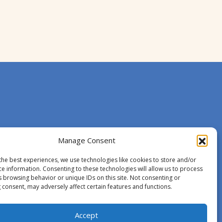
Manage Consent
the best experiences, we use technologies like cookies to store and/or
ce information. Consenting to these technologies will allow us to process
s browsing behavior or unique IDs on this site. Not consenting or
 consent, may adversely affect certain features and functions.
Accept