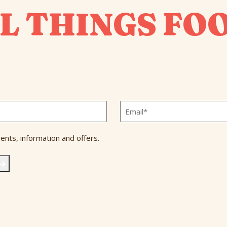
L THINGS FO
Email
*
ents, information and offers.