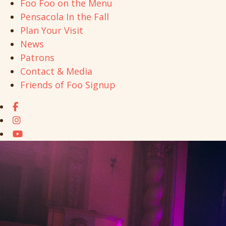
Foo Foo on the Menu
Pensacola In the Fall
Plan Your Visit
News
Patrons
Contact & Media
Friends of Foo Signup