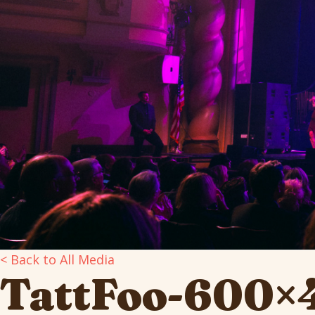
< Back to All Media
TattFoo-600×