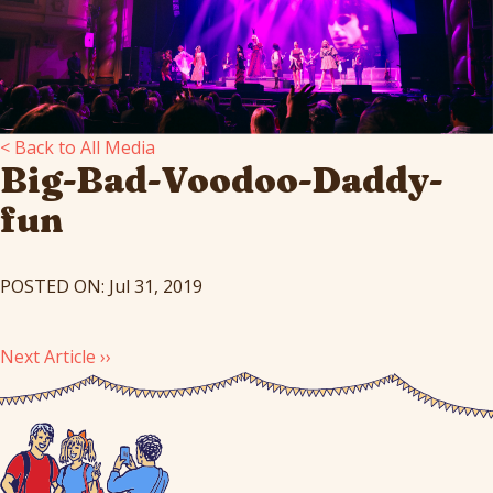
< Back to All Media
Big-Bad-Voodoo-Daddy-
fun
POSTED ON: Jul 31, 2019
Next Article ››