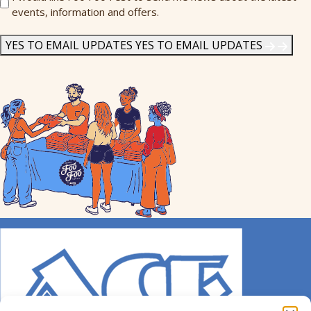
events, information and offers.
Me
News
*
YES TO EMAIL UPDATES
YES TO EMAIL UPDATES