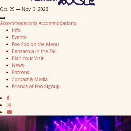
Oct. 29 — Nov. 9, 2026
Accommodations
Accommodations
Info
Events
Foo Foo on the Menu
Pensacola In the Fall
Plan Your Visit
News
Patrons
Contact & Media
Friends of Foo Signup