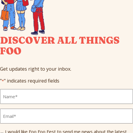
DISCOVER ALL THINGS
FOO
Get updates right to your inbox.
"
" indicates required fields
*
Full
Name
*
Email
*
Send
I would like Foo Foo Fest to send me news about the latest