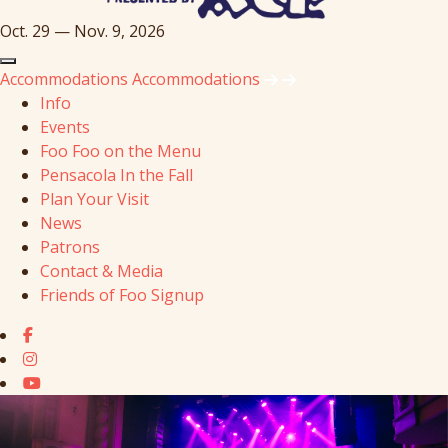
Oct. 29 — Nov. 9, 2026
Accommodations
Accommodations
Info
Events
Foo Foo on the Menu
Pensacola In the Fall
Plan Your Visit
News
Patrons
Contact & Media
Friends of Foo Signup