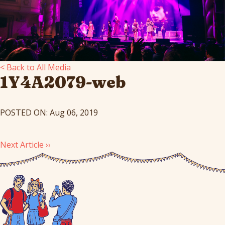
< Back to All Media
1Y4A2079-web
POSTED ON: Aug 06, 2019
Next Article ››