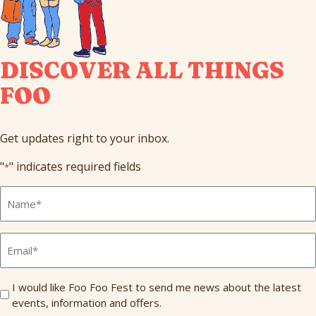
DISCOVER ALL THINGS
FOO
Get updates right to your inbox.
"
" indicates required fields
*
Full
Name
*
Email
*
Send
I would like Foo Foo Fest to send me news about the latest
events, information and offers.
Me