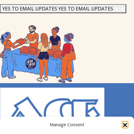
News
*
YES TO EMAIL UPDATES
YES TO EMAIL UPDATES
Manage Consent