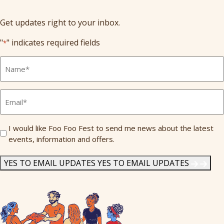
Get updates right to your inbox.
"
" indicates required fields
*
Full
Name
*
Email
*
Send
I would like Foo Foo Fest to send me news about the latest
events, information and offers.
Me
News
*
YES TO EMAIL UPDATES
YES TO EMAIL UPDATES