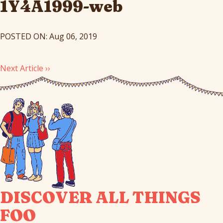
1Y4A1999-web
POSTED ON: Aug 06, 2019
Next Article ››
DISCOVER ALL THINGS
FOO