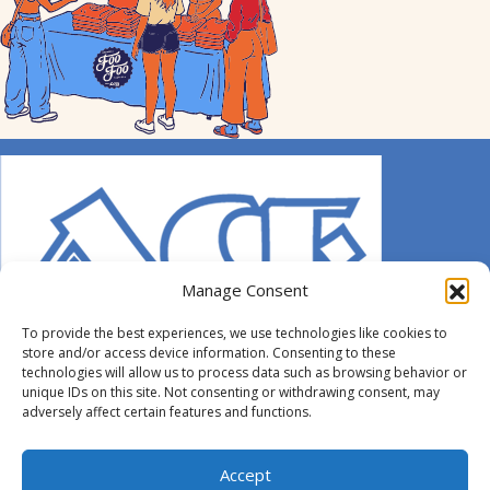
Manage Consent
To provide the best experiences, we use technologies like cookies to
store and/or access device information. Consenting to these
technologies will allow us to process data such as browsing behavior or
unique IDs on this site. Not consenting or withdrawing consent, may
adversely affect certain features and functions.
© 2014-2026 ACE. All Rights Reserved.
Accept