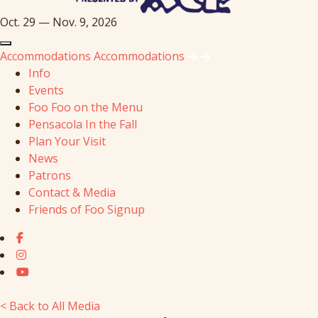
Oct. 29 — Nov. 9, 2026
Accommodations
Accommodations
Info
Events
Foo Foo on the Menu
Pensacola In the Fall
Plan Your Visit
News
Patrons
Contact & Media
Friends of Foo Signup
< Back to All Media