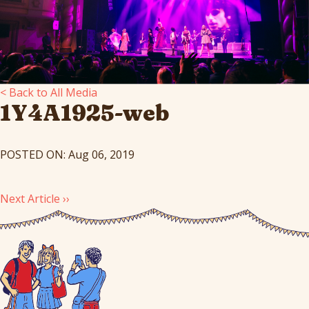
< Back to All Media
1Y4A1925-web
POSTED ON: Aug 06, 2019
Next Article ››