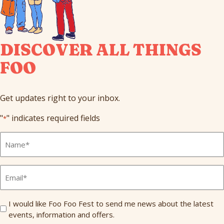
DISCOVER ALL THINGS
FOO
Get updates right to your inbox.
"
" indicates required fields
*
Full
Name
*
Email
*
Send
I would like Foo Foo Fest to send me news about the latest
events, information and offers.
Me