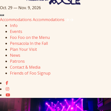
Oct. 29 — Nov. 9, 2026
Accommodations
Accommodations
Info
Events
Foo Foo on the Menu
Pensacola In the Fall
Plan Your Visit
News
Patrons
Contact & Media
Friends of Foo Signup