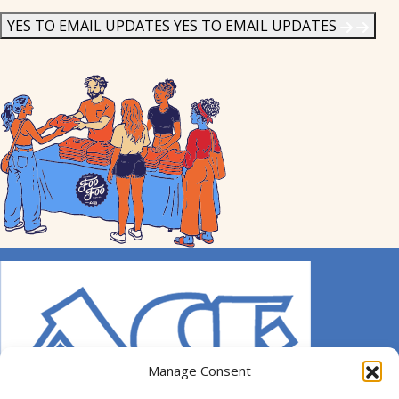
News
*
YES TO EMAIL UPDATES
YES TO EMAIL UPDATES
Manage Consent