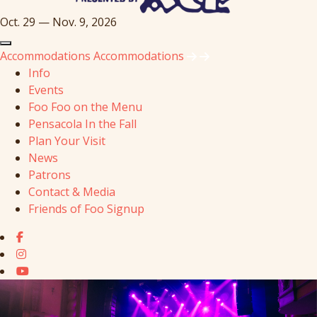
Oct. 29 — Nov. 9, 2026
Accommodations
Accommodations
Info
Events
Foo Foo on the Menu
Pensacola In the Fall
Plan Your Visit
News
Patrons
Contact & Media
Friends of Foo Signup