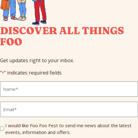
DISCOVER ALL THINGS
FOO
Get updates right to your inbox.
"
" indicates required fields
*
Full
Name
*
Email
*
Send
I would like Foo Foo Fest to send me news about the latest
events, information and offers.
Me