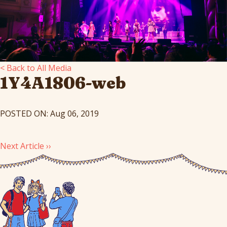
< Back to All Media
1Y4A1806-web
POSTED ON: Aug 06, 2019
Next Article ››