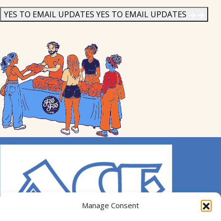
News
*
YES TO EMAIL UPDATES
YES TO EMAIL UPDATES
Manage Consent