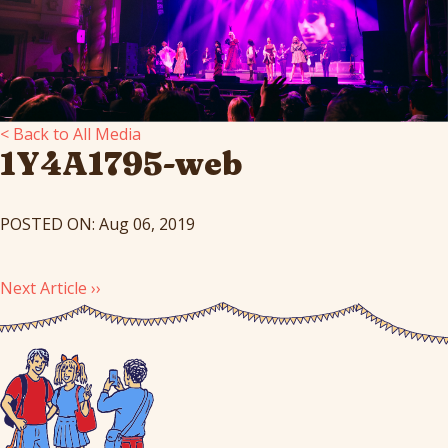
< Back to All Media
1Y4A1795-web
POSTED ON: Aug 06, 2019
Next Article ››