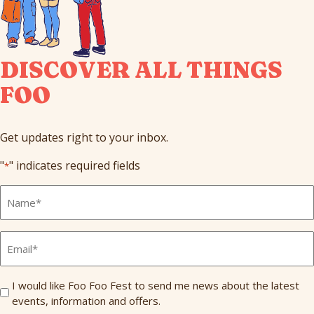
DISCOVER ALL THINGS
FOO
Get updates right to your inbox.
"
" indicates required fields
*
Full
Name
*
Email
*
Send
I would like Foo Foo Fest to send me news about the latest
events, information and offers.
Me