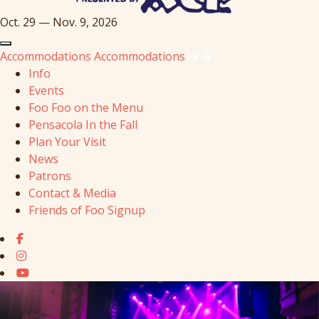
Oct. 29 — Nov. 9, 2026
Accommodations
Accommodations
Info
Events
Foo Foo on the Menu
Pensacola In the Fall
Plan Your Visit
News
Patrons
Contact & Media
Friends of Foo Signup