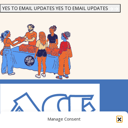
News
*
YES TO EMAIL UPDATES
YES TO EMAIL UPDATES
Manage Consent