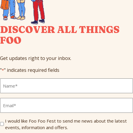
DISCOVER ALL THINGS
FOO
Get updates right to your inbox.
"
" indicates required fields
*
Full
Name
*
Email
*
Send
I would like Foo Foo Fest to send me news about the latest
events, information and offers.
Me