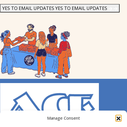
News
*
YES TO EMAIL UPDATES
YES TO EMAIL UPDATES
Manage Consent