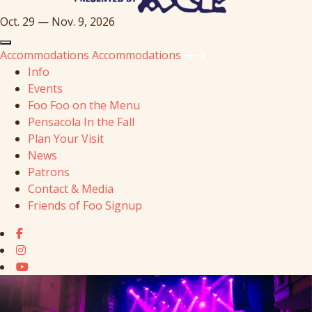
Oct. 29 — Nov. 9, 2026
Accommodations
Accommodations
Info
Events
Foo Foo on the Menu
Pensacola In the Fall
Plan Your Visit
News
Patrons
Contact & Media
Friends of Foo Signup