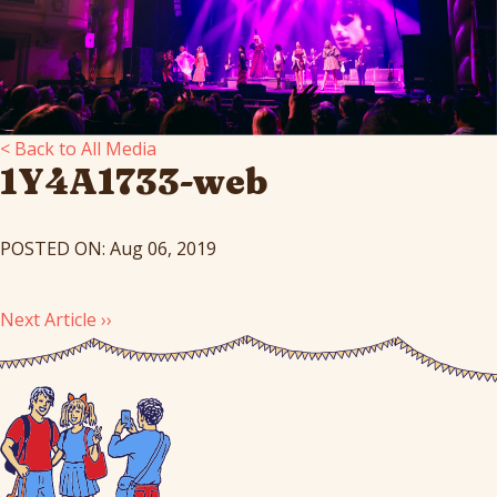
< Back to All Media
1Y4A1733-web
POSTED ON: Aug 06, 2019
Next Article ››