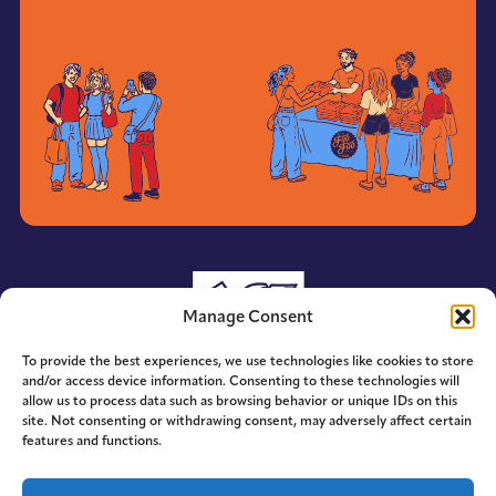
Manage Consent
To provide the best experiences, we use technologies like cookies to store
and/or access device information. Consenting to these technologies will
allow us to process data such as browsing behavior or unique IDs on this
site. Not consenting or withdrawing consent, may adversely affect certain
features and functions.
© 2014-2026 ACE. All Rights Reserved.