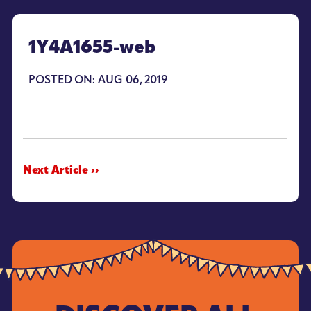
1Y4A1655-web
POSTED ON: AUG 06, 2019
Next Article ››