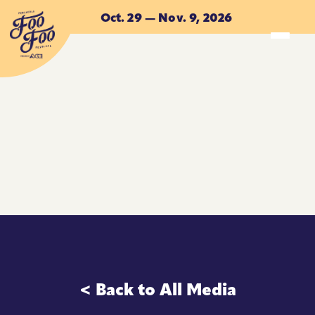
Skip to main content
Oct. 29 — Nov. 9, 2026
ACCOMMODATIONS
ACCOMMODATIONS
< Back to All Media