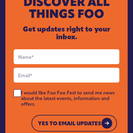
DISCOVER ALL
THINGS FOO
Get updates right to your
inbox.
Full
Name
*
Email
*
Send
I would like Foo Foo Fest to send me news
Me
about the latest events, information and
News
offers.
*
YES TO EMAIL UPDATES
YES TO EMAIL UPDATES