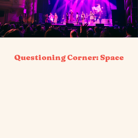
Questioning Corner: Space