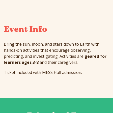
Event Info
Bring the sun, moon, and stars down to Earth with
hands-on activities that encourage observing,
predicting, and investigating. Activities are
geared for
learners ages 3-8
and their caregivers.
Ticket included with MESS Hall admission.