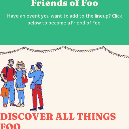
Friends of Foo
Have an event you want to add to the lineup? Click
below to become a Friend of Foo.
DISCOVER ALL THINGS
FOO