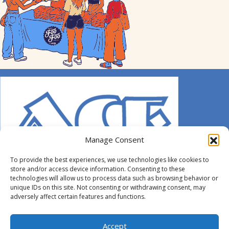
Manage Consent
To provide the best experiences, we use technologies like cookies to
store and/or access device information. Consenting to these
technologies will allow us to process data such as browsing behavior or
unique IDs on this site. Not consenting or withdrawing consent, may
adversely affect certain features and functions.
© 2014-2026 ACE. All Rights Reserved.
Accept