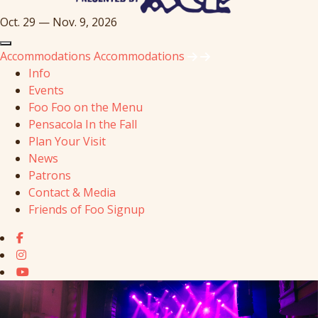
Oct. 29 — Nov. 9, 2026
Accommodations
Accommodations
Info
Events
Foo Foo on the Menu
Pensacola In the Fall
Plan Your Visit
News
Patrons
Contact & Media
Friends of Foo Signup