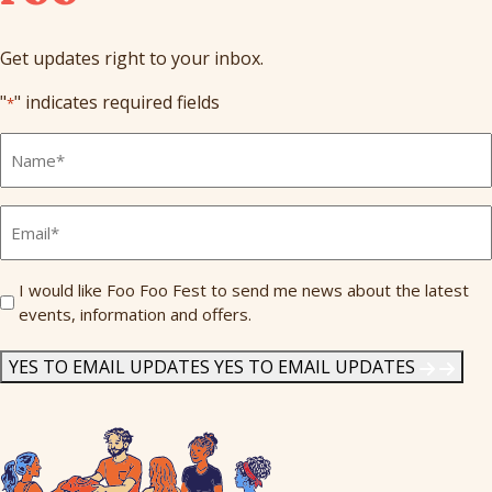
Get updates right to your inbox.
"
" indicates required fields
*
Full
Name
*
Email
*
Send
I would like Foo Foo Fest to send me news about the latest
events, information and offers.
Me
News
*
YES TO EMAIL UPDATES
YES TO EMAIL UPDATES