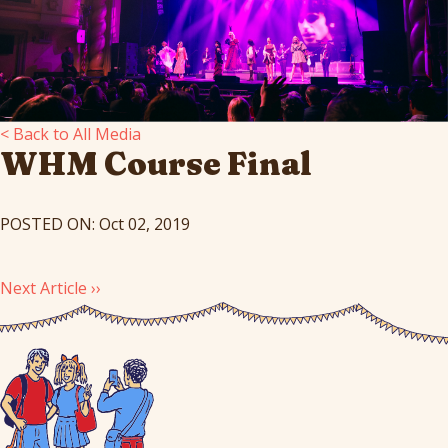
< Back to All Media
WHM Course Final
POSTED ON: Oct 02, 2019
Next Article ››