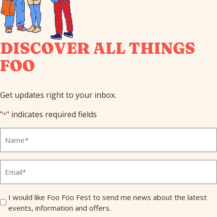
DISCOVER ALL THINGS
FOO
Get updates right to your inbox.
"
" indicates required fields
*
Full
Name
*
Email
*
Send
I would like Foo Foo Fest to send me news about the latest
events, information and offers.
Me