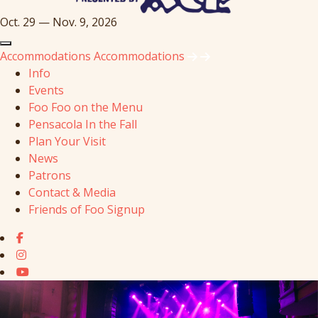
Oct. 29 — Nov. 9, 2026
Accommodations
Accommodations
Info
Events
Foo Foo on the Menu
Pensacola In the Fall
Plan Your Visit
News
Patrons
Contact & Media
Friends of Foo Signup