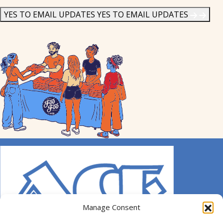
News
*
YES TO EMAIL UPDATES
YES TO EMAIL UPDATES
Manage Consent