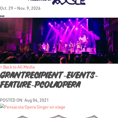
Oct. 29 — Nov. 9, 2026
< Back to All Media
GrantRecipient-Events-
Feature-PcolaOpera
POSTED ON: Aug 04, 2021