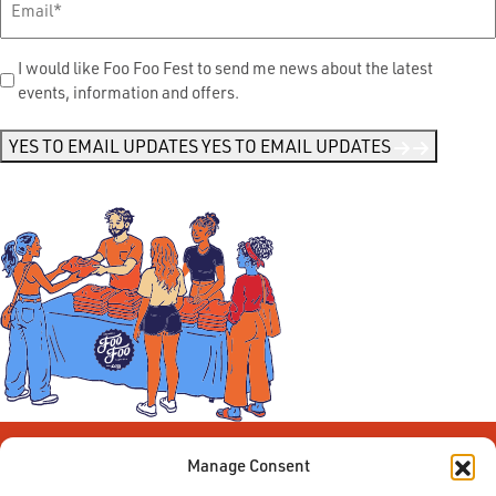
Send
I would like Foo Foo Fest to send me news about the latest
events, information and offers.
Me
News
*
YES TO EMAIL UPDATES
YES TO EMAIL UPDATES
Manage Consent