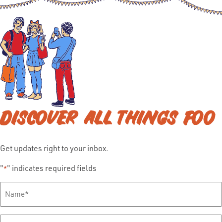
DISCOVER ALL THINGS FOO
Get updates right to your inbox.
"
" indicates required fields
*
Full
Name
*
Email
*