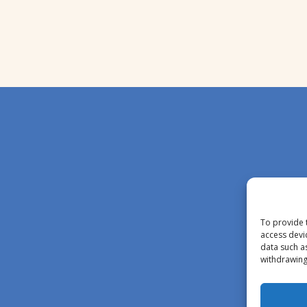
To provide 
access devi
data such a
withdrawing