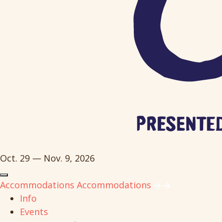
Oct. 29 — Nov. 9, 2026
Accommodations
Accommodations
Info
Events