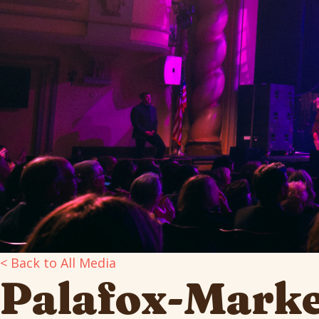
< Back to All Media
Palafox-Marke