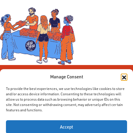
Manage Consent
To provide the best experiences, we use technologies like cookies to store
and/or access device information. Consenting to these technologies will
allow us to process data such as browsing behavior or unique IDs on this
site. Not consenting or withdrawing consent, may adversely affect certain
features and functions.
© 2014-2026 ACE. All Rights Reserved.
Accept