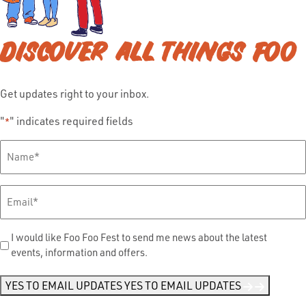
DISCOVER ALL THINGS FOO
Get updates right to your inbox.
"
" indicates required fields
*
Full
Name
*
Email
*
Send
I would like Foo Foo Fest to send me news about the latest
events, information and offers.
Me
News
*
YES TO EMAIL UPDATES
YES TO EMAIL UPDATES