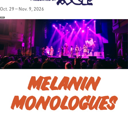
Oct. 29 — Nov. 9, 2026
MELANIN
MONOLOGUES