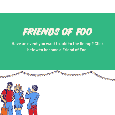
FRIENDS OF FOO
Have an event you want to add to the lineup? Click
below to become a Friend of Foo.