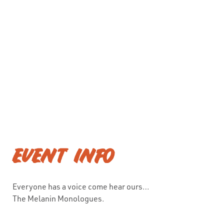
EVENT INFO
Everyone has a voice come hear ours…
The Melanin Monologues.