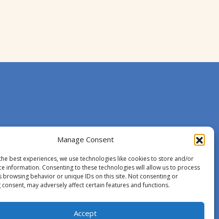
Manage Consent
the best experiences, we use technologies like cookies to store and/or
ce information. Consenting to these technologies will allow us to process
s browsing behavior or unique IDs on this site. Not consenting or
 consent, may adversely affect certain features and functions.
Accept