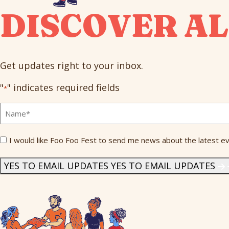
DISCOVER AL
Get updates right to your inbox.
"
" indicates required fields
*
Full
Name
*
Send
I would like Foo Foo Fest to send me news about the latest ev
Me
News
*
YES TO EMAIL UPDATES
YES TO EMAIL UPDATES