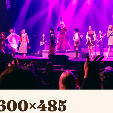
-600×485