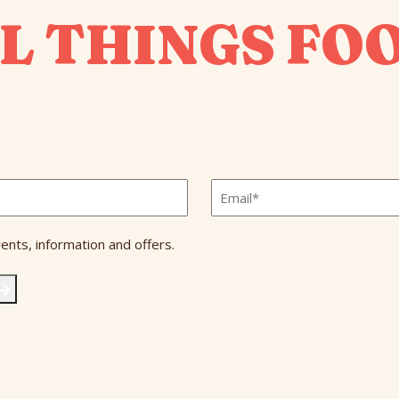
L THINGS FO
Email
*
ents, information and offers.