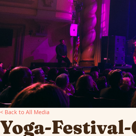
< Back to All Media
Yoga-Festival