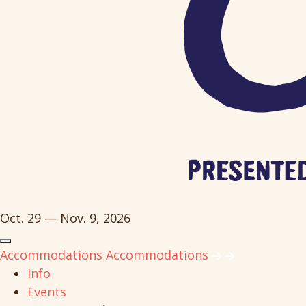
Oct. 29 — Nov. 9, 2026
Accommodations
Accommodations
Info
Events