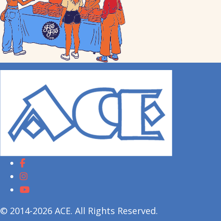
© 2014-2026 ACE. All Rights Reserved.