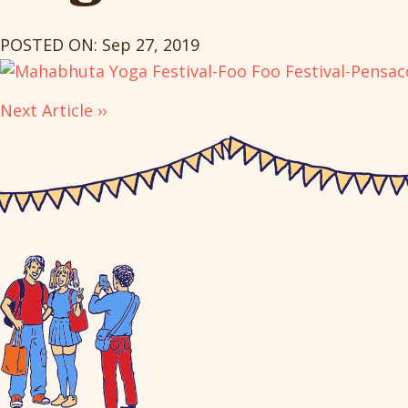
POSTED ON: Sep 27, 2019
Next Article ››