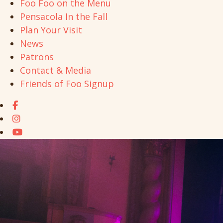
Foo Foo on the Menu
Pensacola In the Fall
Plan Your Visit
News
Patrons
Contact & Media
Friends of Foo Signup