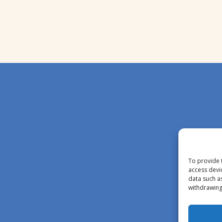
To provide 
access devi
data such a
withdrawing