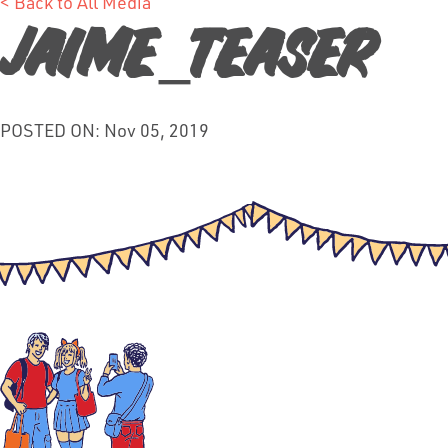
< Back to All Media
jaime_teaser
POSTED ON: Nov 05, 2019