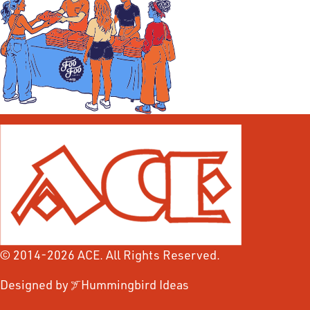
© 2014-2026 ACE. All Rights Reserved.
Designed by
Hummingbird Ideas