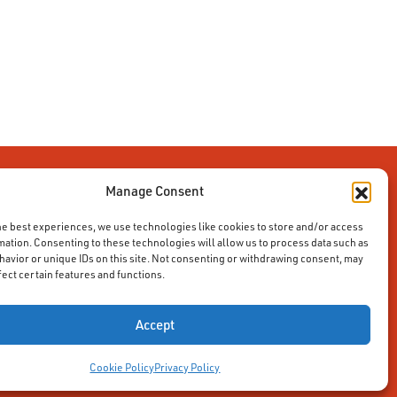
Manage Consent
he best experiences, we use technologies like cookies to store and/or access
mation. Consenting to these technologies will allow us to process data such as
avior or unique IDs on this site. Not consenting or withdrawing consent, may
fect certain features and functions.
Accept
Cookie Policy
Privacy Policy