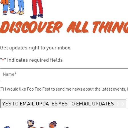
DISCOVER ALL THIN
Get updates right to your inbox.
"
" indicates required fields
*
Full
Name
*
Send
I would like Foo Foo Fest to send me news about the latest events, 
Me
News
*
YES TO EMAIL UPDATES
YES TO EMAIL UPDATES