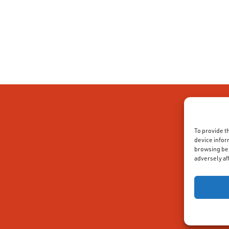
To provide t
device infor
browsing beh
adversely af