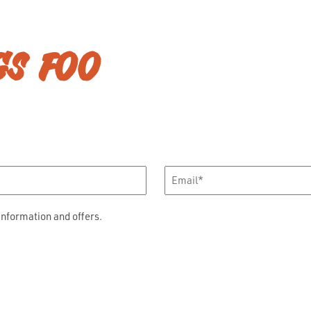
GS FOO
Email
*
information and offers.