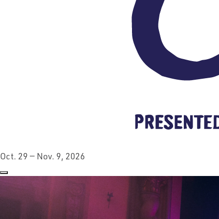
Oct. 29 — Nov. 9, 2026