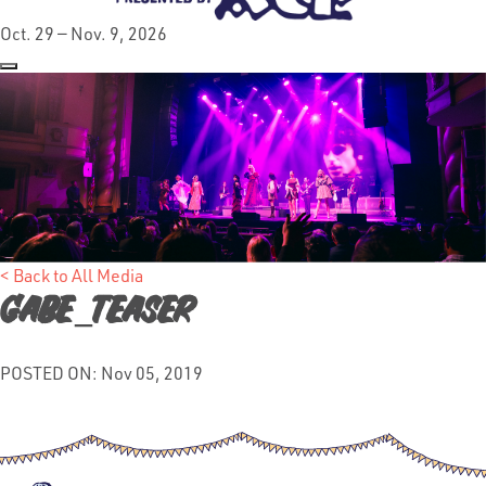
Oct. 29 — Nov. 9, 2026
< Back to All Media
gabe_teaser
POSTED ON: Nov 05, 2019