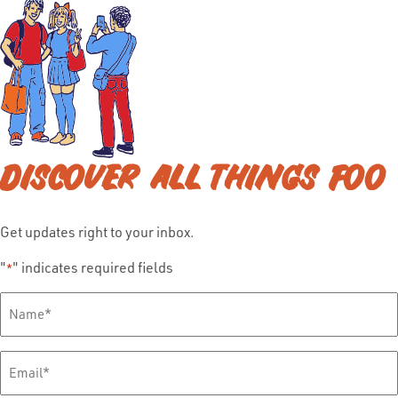
DISCOVER ALL THINGS FOO
Get updates right to your inbox.
"
" indicates required fields
*
Full
Name
*
Email
*