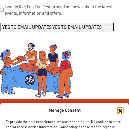
Send
I would like Foo Foo Fest to send me news about the latest
events, information and offers.
Me
News
*
YES TO EMAIL UPDATES
YES TO EMAIL UPDATES
Manage Consent
To provide the best experiences, we use technologies like cookies to store
and/or access device information. Consenting to these technologies will