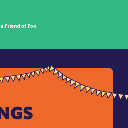
a Friend of Foo.
INGS