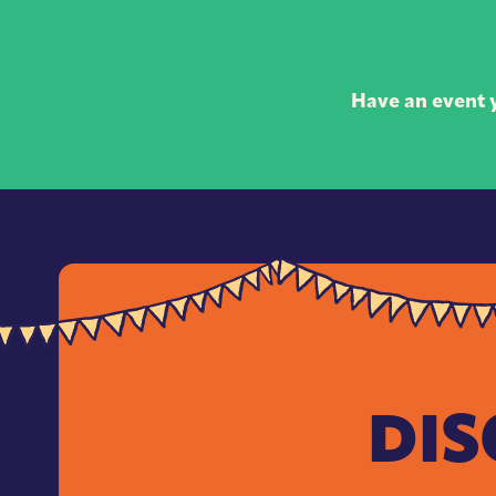
Have an event y
DIS