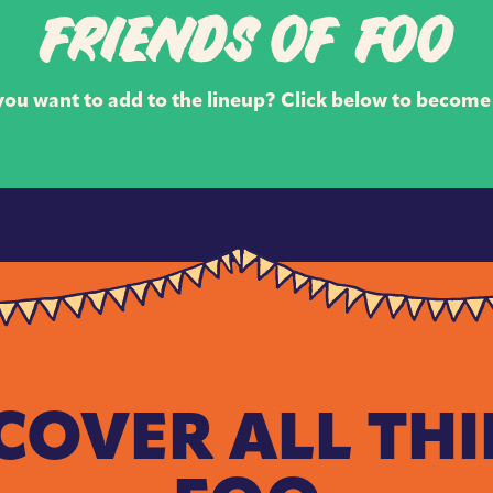
FRIENDS OF FOO
ou want to add to the lineup? Click below to become 
COVER ALL TH