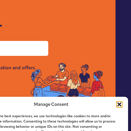
.
ation and offers.
Manage Consent
he best experiences, we use technologies like cookies to store and/or
e information. Consenting to these technologies will allow us to process
 browsing behavior or unique IDs on this site. Not consenting or