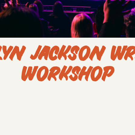
LYN JACKSON WR
WORKSHOP