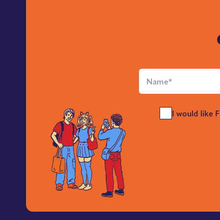
Full
Name
*
Send
I would like 
Me
News
*