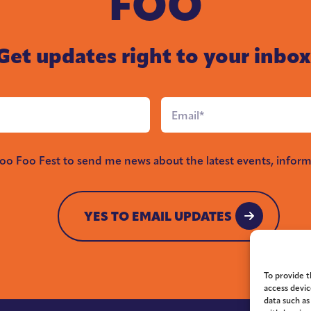
FOO
Get updates right to your inbox
Email
*
Foo Foo Fest to send me news about the latest events, inform
YES TO EMAIL UPDATES
YES TO EMAIL UPDATES
To provide t
access devic
data such as