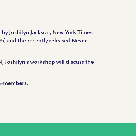
d by Joshilyn Jackson, New York Times
5) and the recently released Never
, Joshilyn’s workshop will discuss the
on-members.