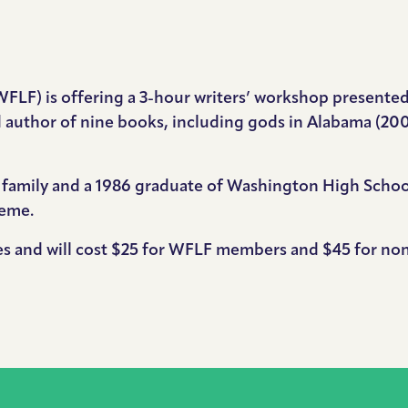
WFLF) is offering a 3-hour writers’ workshop presente
 author of nine books, including gods in Alabama (200
y family and a 1986 graduate of Washington High School
heme.
ees and will cost $25 for WFLF members and $45 for n