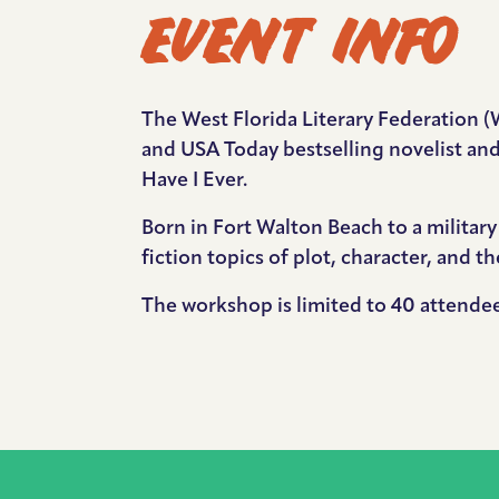
EVENT INFO
The West Florida Literary Federation (
and USA Today bestselling novelist and
Have I Ever.
Born in Fort Walton Beach to a militar
fiction topics of plot, character, and t
The workshop is limited to 40 attend