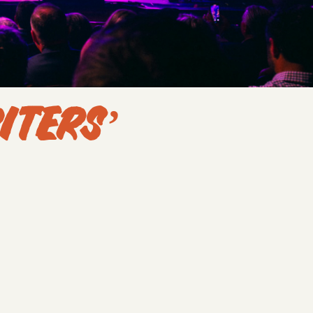
ITERS’