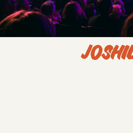
JOSHI