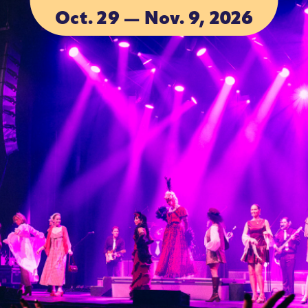
Oct. 29 — Nov. 9, 2026
ACCOMMOD
ACCOMMOD