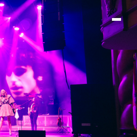
ATIONS
ATIONS