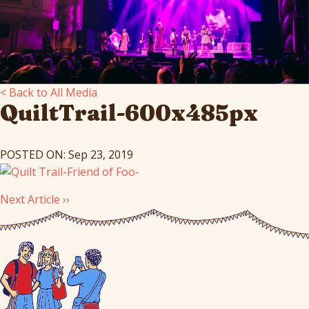
< Back to All Media
QuiltTrail-600x485px
POSTED ON: Sep 23, 2019
Next Article ››