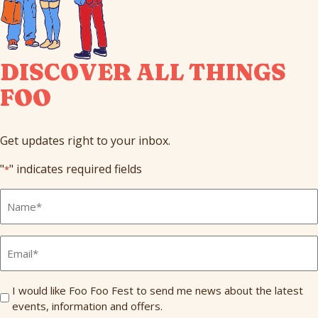
DISCOVER ALL THINGS
FOO
Get updates right to your inbox.
"
" indicates required fields
*
Full
Name
*
Email
*
Send
I would like Foo Foo Fest to send me news about the latest
events, information and offers.
Me