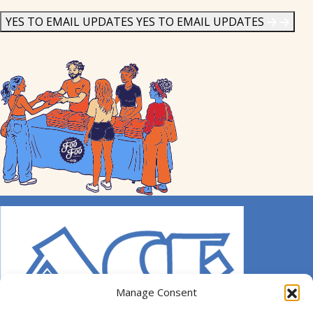
News
*
YES TO EMAIL UPDATES
YES TO EMAIL UPDATES
Manage Consent