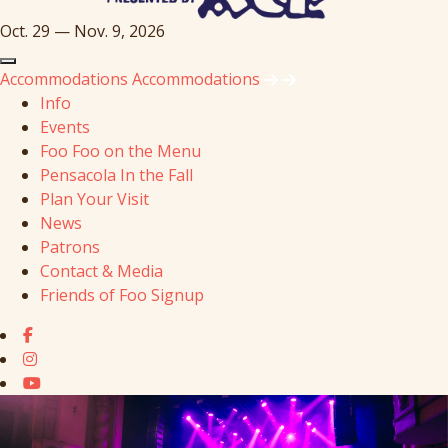
Oct. 29 — Nov. 9, 2026
Accommodations
Accommodations
Info
Events
Foo Foo on the Menu
Pensacola In the Fall
Plan Your Visit
News
Patrons
Contact & Media
Friends of Foo Signup