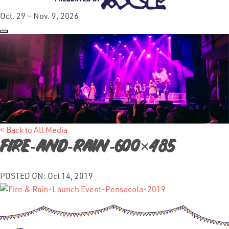
Oct. 29 — Nov. 9, 2026
< Back to All Media
Fire-and-Rain-600×485
POSTED ON: Oct 14, 2019