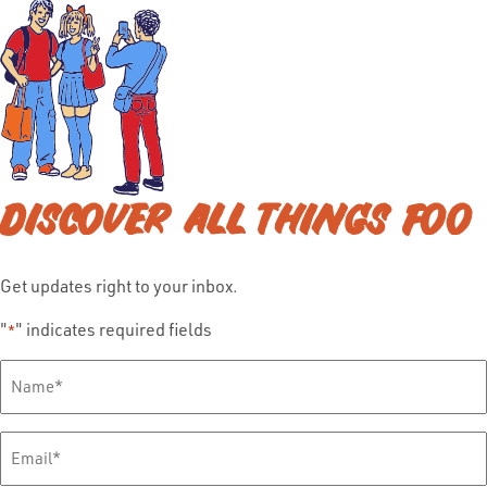
DISCOVER ALL THINGS FOO
Get updates right to your inbox.
"
" indicates required fields
*
Full
Name
*
Email
*