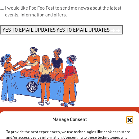
Send
I would like Foo Foo Fest to send me news about the latest
events, information and offers.
Me
News
*
YES TO EMAIL UPDATES
YES TO EMAIL UPDATES
Manage Consent
To provide the best experiences, we use technologies like cookies to store
and/or access device information. Consenting to these technologies will