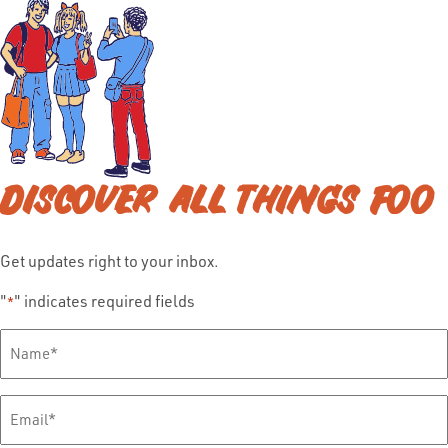
DISCOVER ALL THINGS FOO
Get updates right to your inbox.
"
" indicates required fields
*
Full
Name
*
Email
*