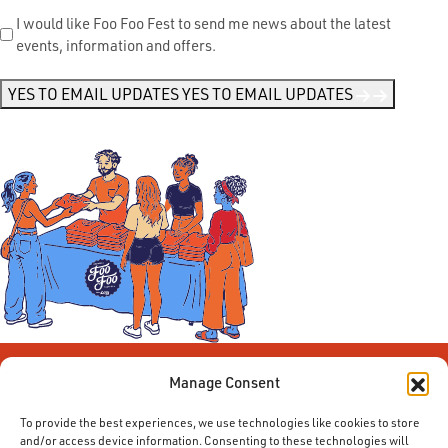
Send
I would like Foo Foo Fest to send me news about the latest
events, information and offers.
Me
News
*
YES TO EMAIL UPDATES
YES TO EMAIL UPDATES
Manage Consent
To provide the best experiences, we use technologies like cookies to store
and/or access device information. Consenting to these technologies will