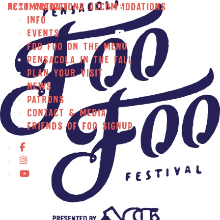
Skip to main content
Accommodations
Next Article ››
Accommodations
Info
Events
Foo Foo on the Menu
Pensacola In the Fall
Plan Your Visit
News
Patrons
Contact & Media
Friends of Foo Signup