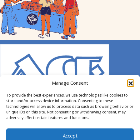
Manage Consent
To provide the best experiences, we use technologies like cookies to
store and/or access device information. Consenting to these
technologies will allow us to process data such as browsing behavior or
unique IDs on this site. Not consenting or withdrawing consent, may
adversely affect certain features and functions.
© 2014-2026 ACE. All Rights Reserved.
Accept