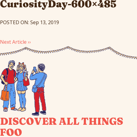
CuriosityDay-600×485
POSTED ON: Sep 13, 2019
Next Article ››
DISCOVER ALL THINGS
FOO