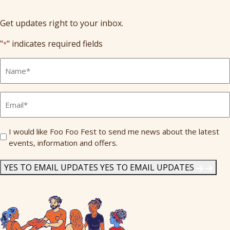
Get updates right to your inbox.
"
" indicates required fields
*
Full
Name
*
Email
*
Send
I would like Foo Foo Fest to send me news about the latest
events, information and offers.
Me
News
*
YES TO EMAIL UPDATES
YES TO EMAIL UPDATES