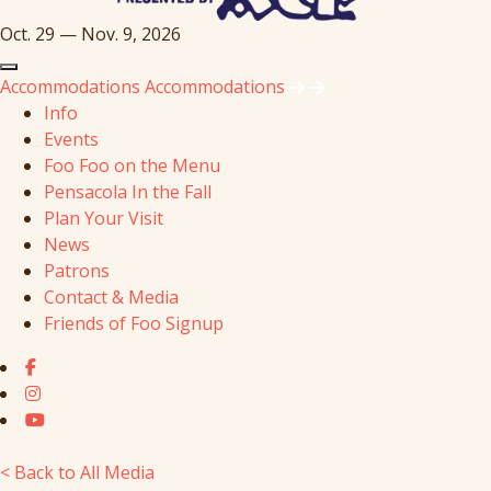
Oct. 29 — Nov. 9, 2026
Accommodations
Accommodations
Info
Events
Foo Foo on the Menu
Pensacola In the Fall
Plan Your Visit
News
Patrons
Contact & Media
Friends of Foo Signup
< Back to All Media