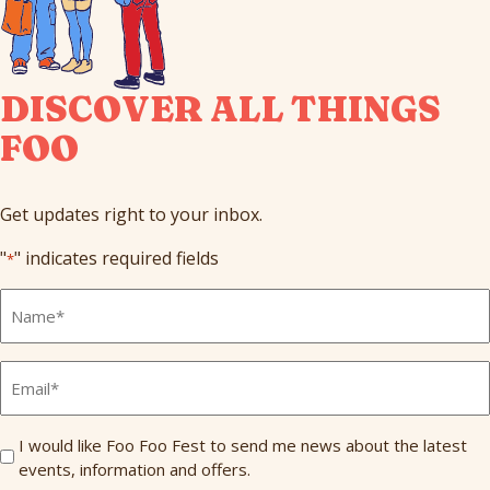
DISCOVER ALL THINGS
FOO
Get updates right to your inbox.
"
" indicates required fields
*
Full
Name
*
Email
*
Send
I would like Foo Foo Fest to send me news about the latest
events, information and offers.
Me