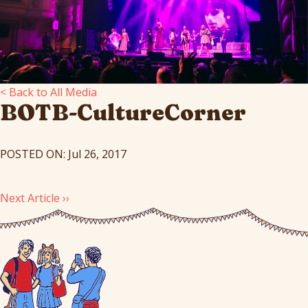
< Back to All Media
BOTB-CultureCorner
POSTED ON: Jul 26, 2017
Next Article ››