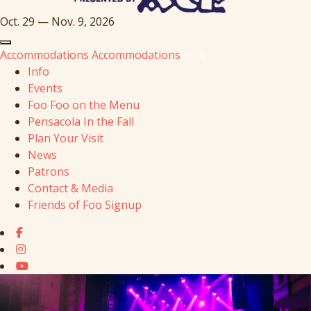
Oct. 29 — Nov. 9, 2026
Accommodations
Accommodations
Info
Events
Foo Foo on the Menu
Pensacola In the Fall
Plan Your Visit
News
Patrons
Contact & Media
Friends of Foo Signup