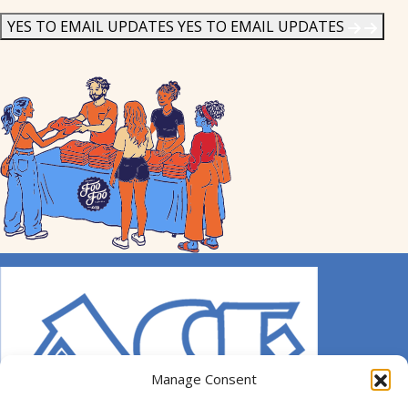
News
*
YES TO EMAIL UPDATES
YES TO EMAIL UPDATES
Manage Consent