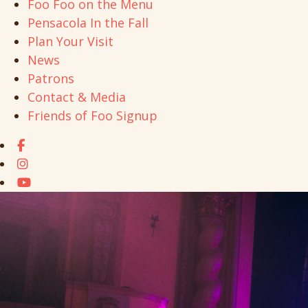
Foo Foo on the Menu
Pensacola In the Fall
Plan Your Visit
News
Patrons
Contact & Media
Friends of Foo Signup