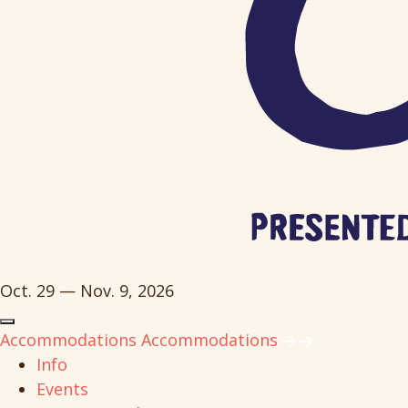
Oct. 29 — Nov. 9, 2026
Accommodations
Accommodations
Info
Events