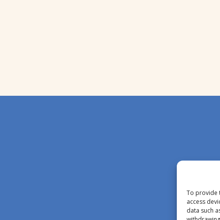
To provide 
access devi
data such a
withdrawing