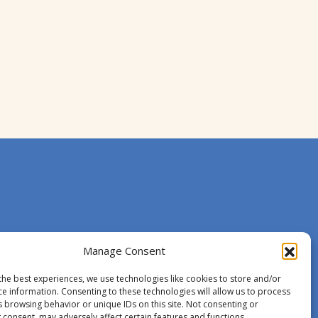
Manage Consent
the best experiences, we use technologies like cookies to store and/or
ce information. Consenting to these technologies will allow us to process
s browsing behavior or unique IDs on this site. Not consenting or
 consent, may adversely affect certain features and functions.