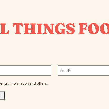
L THINGS FO
Email
*
ents, information and offers.