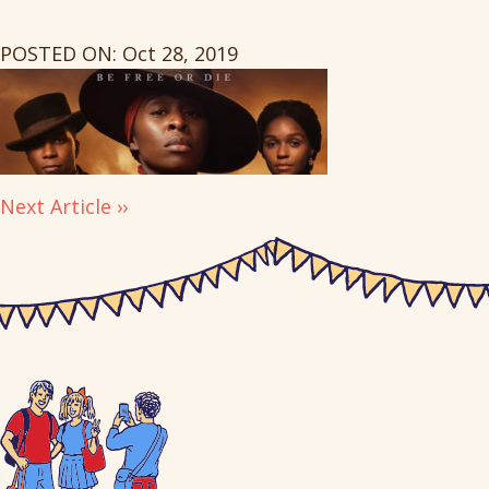
POSTED ON: Oct 28, 2019
Next Article ››