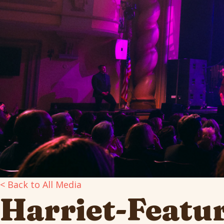
< Back to All Media
Harriet-Featu