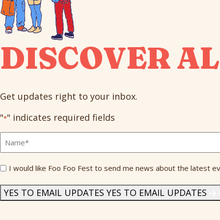
DISCOVER AL
Get updates right to your inbox.
"
" indicates required fields
*
Full
Name
*
Send
I would like Foo Foo Fest to send me news about the latest ev
Me
News
*
YES TO EMAIL UPDATES
YES TO EMAIL UPDATES