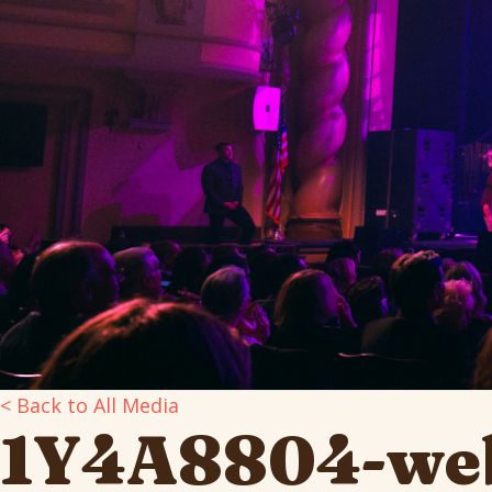
< Back to All Media
1Y4A8804-we