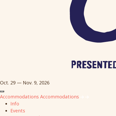
Oct. 29 — Nov. 9, 2026
Accommodations
Accommodations
Info
Events