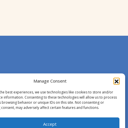
Manage Consent
the best experiences, we use technologies like cookies to store and/or
ce information. Consenting to these technologies will allow us to process
s browsing behavior or unique IDs on this site. Not consenting or
 consent, may adversely affect certain features and functions.
Accept