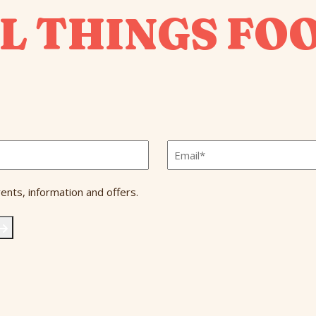
L THINGS FO
Email
*
ents, information and offers.