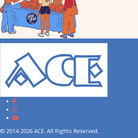
© 2014-2026 ACE. All Rights Reserved.