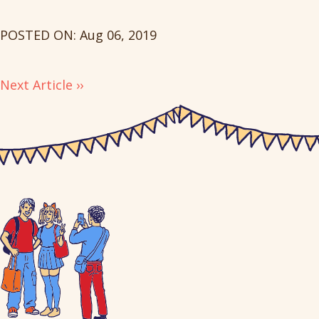
POSTED ON: Aug 06, 2019
Next Article ››