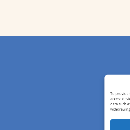
To provide 
access devi
data such a
withdrawing