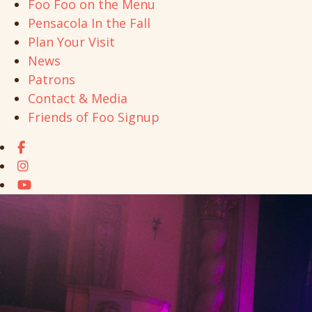
Foo Foo on the Menu
Pensacola In the Fall
Plan Your Visit
News
Patrons
Contact & Media
Friends of Foo Signup