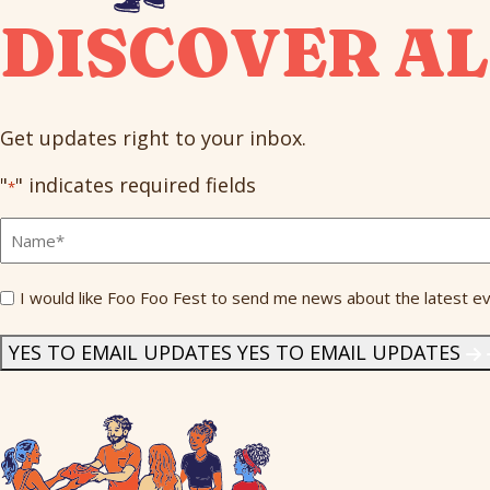
DISCOVER AL
Get updates right to your inbox.
"
" indicates required fields
*
Full
Name
*
Send
I would like Foo Foo Fest to send me news about the latest ev
Me
News
*
YES TO EMAIL UPDATES
YES TO EMAIL UPDATES