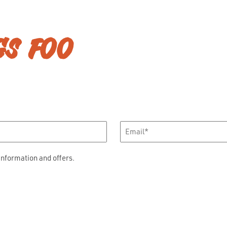
GS FOO
Email
*
information and offers.