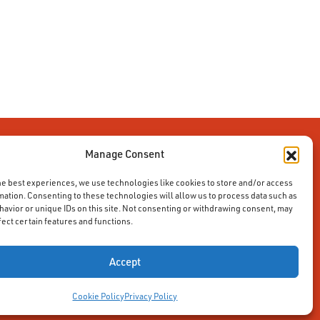
Manage Consent
he best experiences, we use technologies like cookies to store and/or access
mation. Consenting to these technologies will allow us to process data such as
avior or unique IDs on this site. Not consenting or withdrawing consent, may
fect certain features and functions.
Accept
Cookie Policy
Privacy Policy