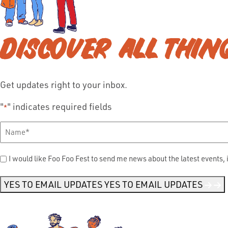
DISCOVER ALL THIN
Get updates right to your inbox.
"
" indicates required fields
*
Full
Name
*
Send
I would like Foo Foo Fest to send me news about the latest events, 
Me
News
*
YES TO EMAIL UPDATES
YES TO EMAIL UPDATES