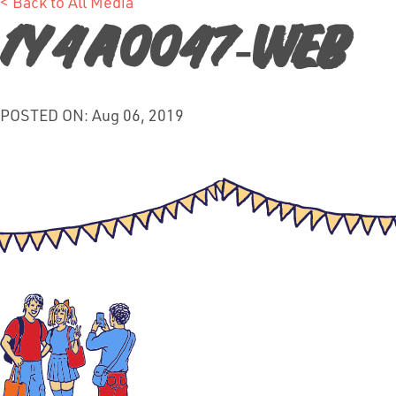
< Back to All Media
1Y4A0047-web
POSTED ON: Aug 06, 2019