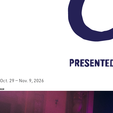
Oct. 29 — Nov. 9, 2026