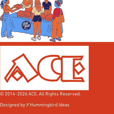
© 2014-2026 ACE. All Rights Reserved.
Designed by
Hummingbird Ideas