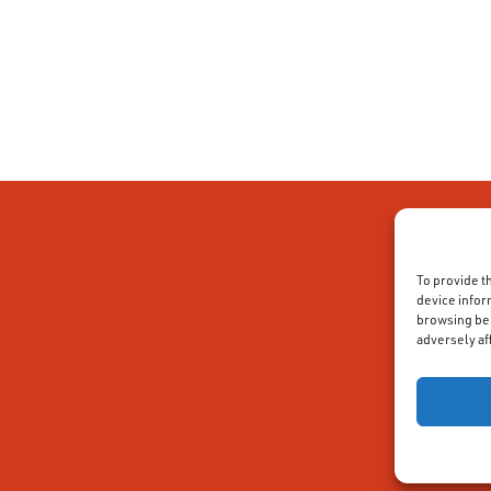
To provide t
device infor
browsing beh
adversely af