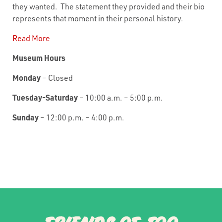
they wanted. The statement they provided and their bio
represents that moment in their personal history.
Read More
Museum Hours
Monday
– Closed
Tuesday-Saturday
– 10:00 a.m. – 5:00 p.m.
Sunday
– 12:00 p.m. – 4:00 p.m.