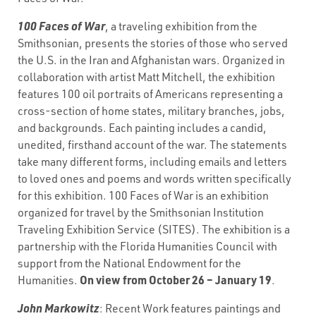
100 Faces of War
, a traveling exhibition from the
Smithsonian, presents the stories of those who served
the U.S. in the Iran and Afghanistan wars. Organized in
collaboration with artist Matt Mitchell, the exhibition
features 100 oil portraits of Americans representing a
cross-section of home states, military branches, jobs,
and backgrounds. Each painting includes a candid,
unedited, firsthand account of the war. The statements
take many different forms, including emails and letters
to loved ones and poems and words written specifically
for this exhibition. 100 Faces of War is an exhibition
organized for travel by the Smithsonian Institution
Traveling Exhibition Service (SITES). The exhibition is a
partnership with the Florida Humanities Council with
support from the National Endowment for the
On view from October 26 – January 19
Humanities.
.
John Markowitz
: Recent Work features paintings and