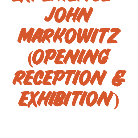
JOHN
MARKOWITZ
(OPENING
RECEPTION &
EXHIBITION)