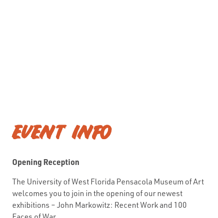
EVENT INFO
Opening Reception
The University of West Florida Pensacola Museum of Art
welcomes you to join in the opening of our newest
exhibitions – John Markowitz: Recent Work and 100
Faces of War.