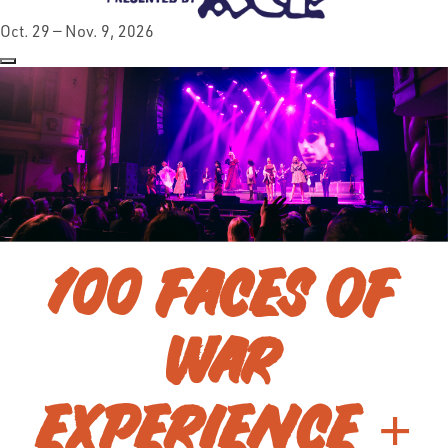
Oct. 29 — Nov. 9, 2026
100 FACES OF
WAR
EXPERIENCE +