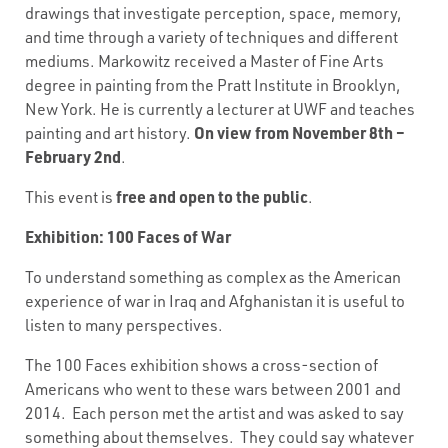
drawings that investigate perception, space, memory,
and time through a variety of techniques and different
mediums. Markowitz received a Master of Fine Arts
degree in painting from the Pratt Institute in Brooklyn,
New York. He is currently a lecturer at UWF and teaches
On view from November 8th –
painting and art history.
February 2nd
.
free and open to the public
This event is
.
Exhibition: 100 Faces of War
To understand something as complex as the American
experience of war in Iraq and Afghanistan it is useful to
listen to many perspectives.
The 100 Faces exhibition shows a cross-section of
Americans who went to these wars between 2001 and
2014. Each person met the artist and was asked to say
something about themselves. They could say whatever