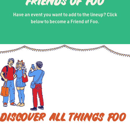
FRIENDS OF FOO
Have an event you want to add to the lineup? Click
below to become a Friend of Foo.
DISCOVER ALL THINGS FOO