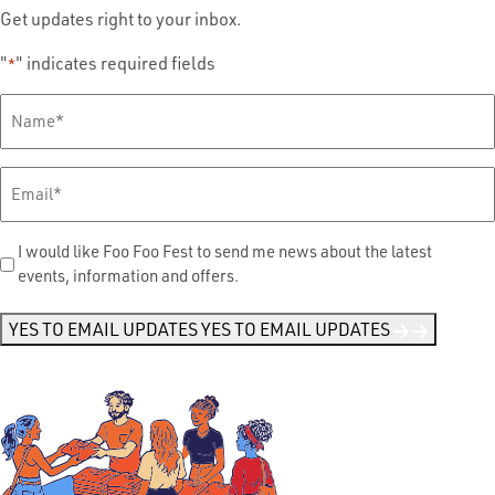
Get updates right to your inbox.
"
" indicates required fields
*
Full
Name
*
Email
*
Send
I would like Foo Foo Fest to send me news about the latest
events, information and offers.
Me
News
*
YES TO EMAIL UPDATES
YES TO EMAIL UPDATES