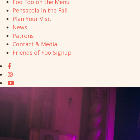
Foo Foo on the Menu
Pensacola In the Fall
Plan Your Visit
News
Patrons
Contact & Media
Friends of Foo Signup