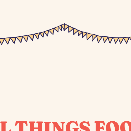
L THINGS FO