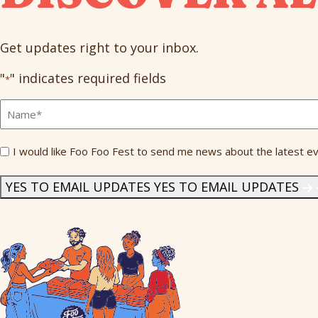
Get updates right to your inbox.
"
" indicates required fields
*
Full
Name
*
Send
I would like Foo Foo Fest to send me news about the latest ev
Me
News
*
YES TO EMAIL UPDATES
YES TO EMAIL UPDATES