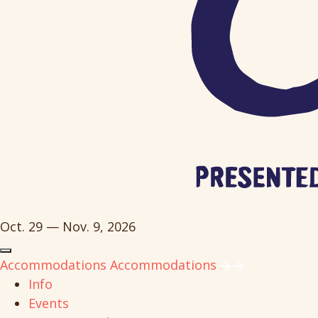
Oct. 29 — Nov. 9, 2026
Accommodations
Accommodations
Info
Events