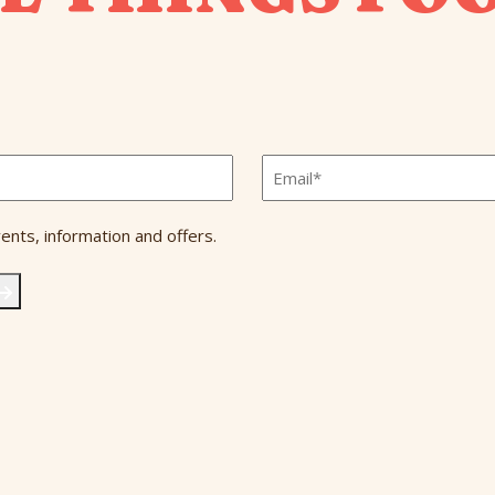
Email
*
ents, information and offers.