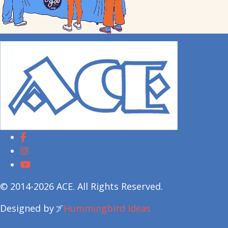
© 2014-2026 ACE. All Rights Reserved.
Designed by
Hummingbird Ideas