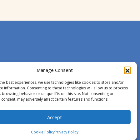
Manage Consent
the best experiences, we use technologies like cookies to store and/or
ce information. Consenting to these technologies will allow us to process
s browsing behavior or unique IDs on this site. Not consenting or
 consent, may adversely affect certain features and functions.
Accept
Cookie Policy
Privacy Policy