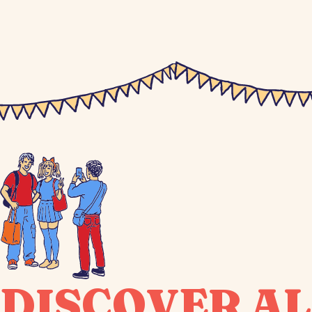
DISCOVER AL