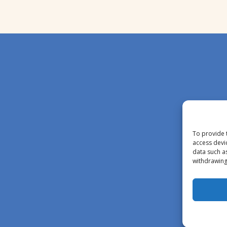
To provide 
access devi
data such a
withdrawing