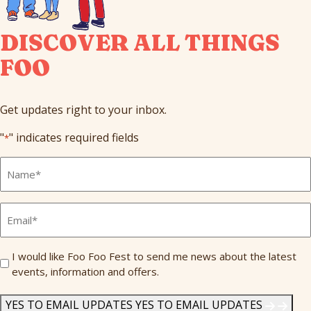
DISCOVER ALL THINGS
FOO
Get updates right to your inbox.
"
" indicates required fields
*
Full
Name
*
Email
*
Send
I would like Foo Foo Fest to send me news about the latest
events, information and offers.
Me
News
*
YES TO EMAIL UPDATES
YES TO EMAIL UPDATES