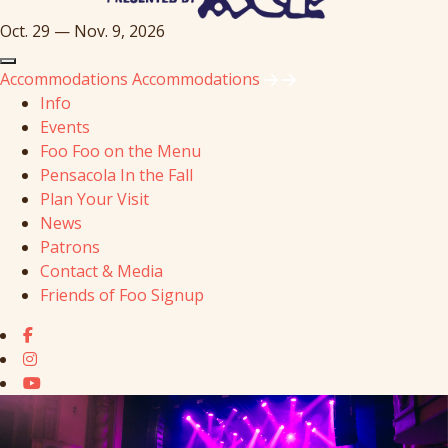
Oct. 29 — Nov. 9, 2026
Accommodations
Accommodations
Info
Events
Foo Foo on the Menu
Pensacola In the Fall
Plan Your Visit
News
Patrons
Contact & Media
Friends of Foo Signup