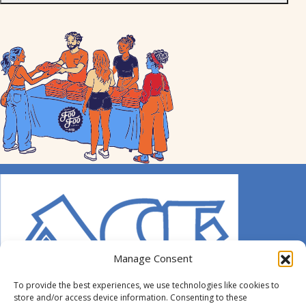
Manage Consent
To provide the best experiences, we use technologies like cookies to
store and/or access device information. Consenting to these