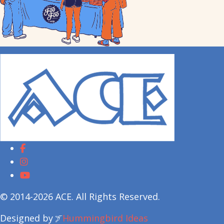
© 2014-2026 ACE. All Rights Reserved.
Designed by
Hummingbird Ideas