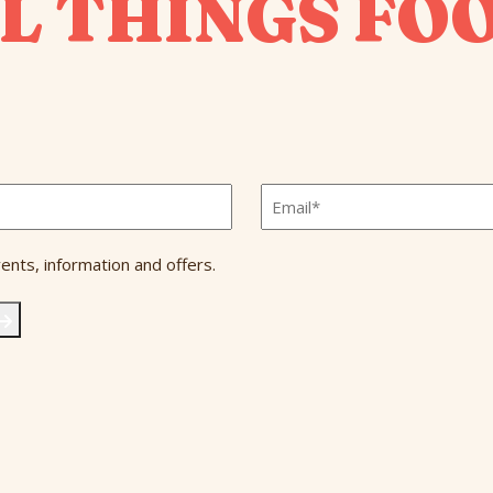
L THINGS FO
Email
*
ents, information and offers.