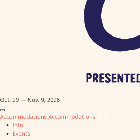
Oct. 29 — Nov. 9, 2026
Accommodations
Accommodations
Info
Events