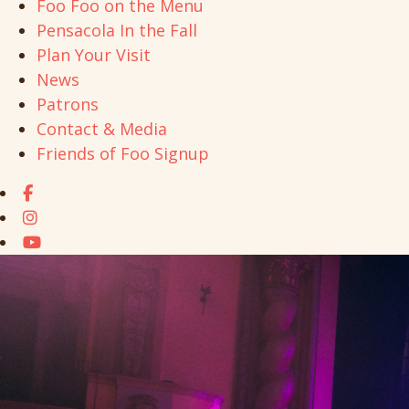
Foo Foo on the Menu
Pensacola In the Fall
Plan Your Visit
News
Patrons
Contact & Media
Friends of Foo Signup