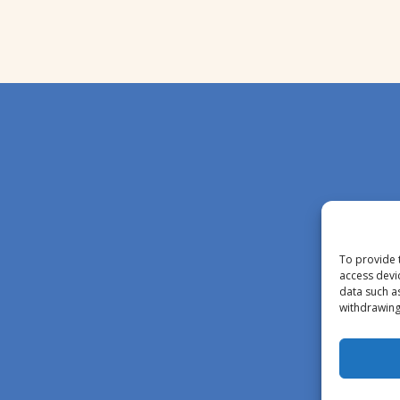
To provide 
access devi
data such a
withdrawing