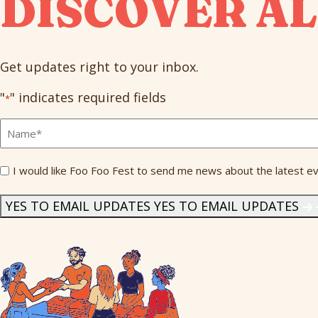
DISCOVER AL
Get updates right to your inbox.
"
" indicates required fields
*
Full
Name
*
Send
I would like Foo Foo Fest to send me news about the latest ev
Me
News
*
YES TO EMAIL UPDATES
YES TO EMAIL UPDATES