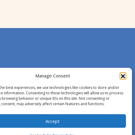
Manage Consent
the best experiences, we use technologies like cookies to store and/or
ce information. Consenting to these technologies will allow us to process
s browsing behavior or unique IDs on this site. Not consenting or
 consent, may adversely affect certain features and functions.
Accept