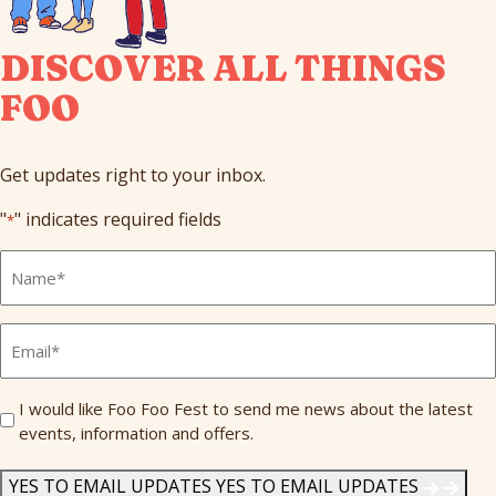
DISCOVER ALL THINGS
FOO
Get updates right to your inbox.
"
" indicates required fields
*
Full
Name
*
Email
*
Send
I would like Foo Foo Fest to send me news about the latest
events, information and offers.
Me
News
*
YES TO EMAIL UPDATES
YES TO EMAIL UPDATES