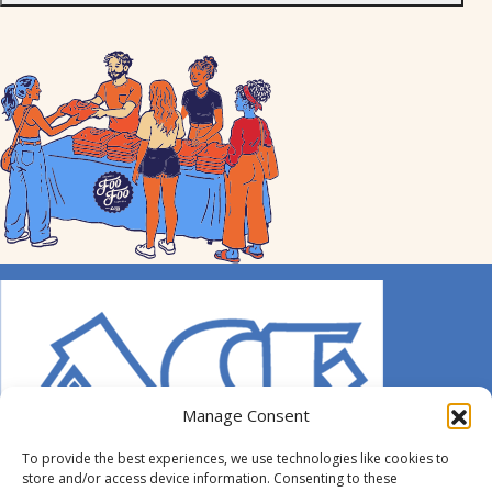
Manage Consent
To provide the best experiences, we use technologies like cookies to
store and/or access device information. Consenting to these