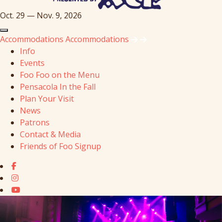
Oct. 29 — Nov. 9, 2026
Accommodations
Accommodations
Info
Events
Foo Foo on the Menu
Pensacola In the Fall
Plan Your Visit
News
Patrons
Contact & Media
Friends of Foo Signup